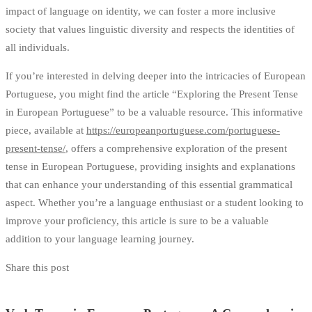
impact of language on identity, we can foster a more inclusive
society that values linguistic diversity and respects the identities of
all individuals.
If you’re interested in delving deeper into the intricacies of European
Portuguese, you might find the article “Exploring the Present Tense
in European Portuguese” to be a valuable resource. This informative
piece, available at
https://europeanportuguese.com/portuguese-
present-tense/
, offers a comprehensive exploration of the present
tense in European Portuguese, providing insights and explanations
that can enhance your understanding of this essential grammatical
aspect. Whether you’re a language enthusiast or a student looking to
improve your proficiency, this article is sure to be a valuable
addition to your language learning journey.
Share this post