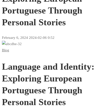
Portuguese Through
Personal Stories
February 6, 2024
2024-02-06 0:52
Language
Blog
and
Language and Identity:
Identity:
Exploring
Exploring European
European
Portuguese Through
Portuguese
Personal Stories