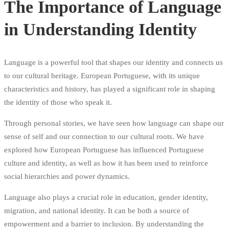
The Importance of Language
in Understanding Identity
Language is a powerful tool that shapes our identity and connects us
to our cultural heritage. European Portuguese, with its unique
characteristics and history, has played a significant role in shaping
the identity of those who speak it.
Through personal stories, we have seen how language can shape our
sense of self and our connection to our cultural roots. We have
explored how European Portuguese has influenced Portuguese
culture and identity, as well as how it has been used to reinforce
social hierarchies and power dynamics.
Language also plays a crucial role in education, gender identity,
migration, and national identity. It can be both a source of
empowerment and a barrier to inclusion. By understanding the