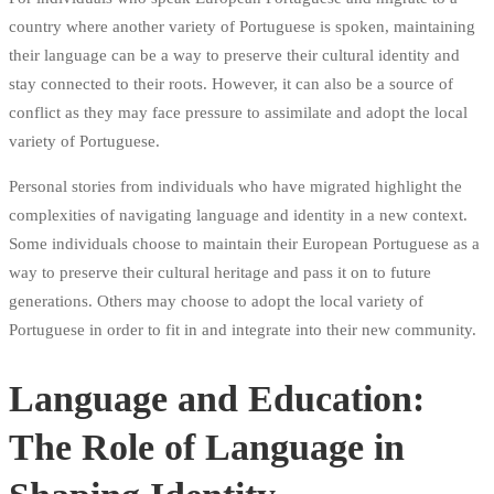
country where another variety of Portuguese is spoken, maintaining
their language can be a way to preserve their cultural identity and
stay connected to their roots. However, it can also be a source of
conflict as they may face pressure to assimilate and adopt the local
variety of Portuguese.
Personal stories from individuals who have migrated highlight the
complexities of navigating language and identity in a new context.
Some individuals choose to maintain their European Portuguese as a
way to preserve their cultural heritage and pass it on to future
generations. Others may choose to adopt the local variety of
Portuguese in order to fit in and integrate into their new community.
Language and Education:
The Role of Language in