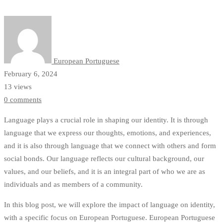
Through
Personal
Stories
European Portuguese
February 6, 2024
13 views
0 comments
Language plays a crucial role in shaping our identity. It is through
language that we express our thoughts, emotions, and experiences,
and it is also through language that we connect with others and form
social bonds. Our language reflects our cultural background, our
values, and our beliefs, and it is an integral part of who we are as
individuals and as members of a community.
In this blog post, we will explore the impact of language on identity,
with a specific focus on European Portuguese. European Portuguese