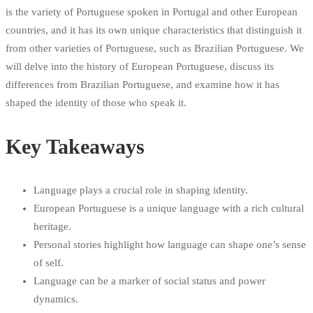
is the variety of Portuguese spoken in Portugal and other European
countries, and it has its own unique characteristics that distinguish it
from other varieties of Portuguese, such as Brazilian Portuguese. We
will delve into the history of European Portuguese, discuss its
differences from Brazilian Portuguese, and examine how it has
shaped the identity of those who speak it.
Key Takeaways
Language plays a crucial role in shaping identity.
European Portuguese is a unique language with a rich cultural
heritage.
Personal stories highlight how language can shape one’s sense
of self.
Language can be a marker of social status and power
dynamics.