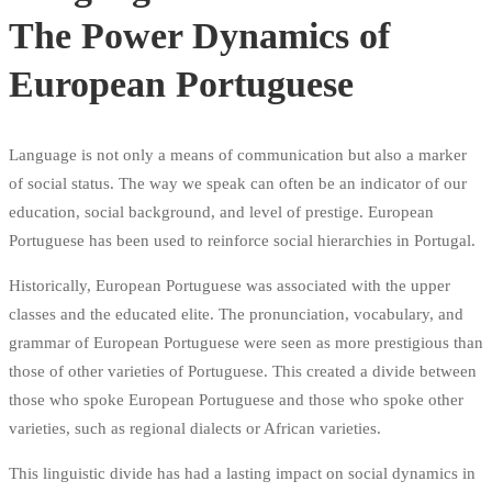
The Power Dynamics of
European Portuguese
Language is not only a means of communication but also a marker
of social status. The way we speak can often be an indicator of our
education, social background, and level of prestige. European
Portuguese has been used to reinforce social hierarchies in Portugal.
Historically, European Portuguese was associated with the upper
classes and the educated elite. The pronunciation, vocabulary, and
grammar of European Portuguese were seen as more prestigious than
those of other varieties of Portuguese. This created a divide between
those who spoke European Portuguese and those who spoke other
varieties, such as regional dialects or African varieties.
This linguistic divide has had a lasting impact on social dynamics in