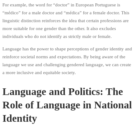
For example, the word for “doctor” in European Portuguese is
“médico” for a male doctor and “médica” for a female doctor. This
linguistic distinction reinforces the idea that certain professions are
more suitable for one gender than the other. It also excludes
individuals who do not identify as strictly male or female.
Language has the power to shape perceptions of gender identity and
reinforce societal norms and expectations. By being aware of the
language we use and challenging gendered language, we can create
a more inclusive and equitable society.
Language and Politics: The
Role of Language in National
Identity