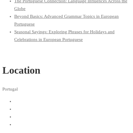
The Portuguese Connection: Language Influences Across the
Globe
Beyond Basics: Advanced Grammar Topics in European
Portuguese
Seasonal Sayings: Exploring Phrases for Holidays and
Celebrations in European Portuguese
Location
Portugal