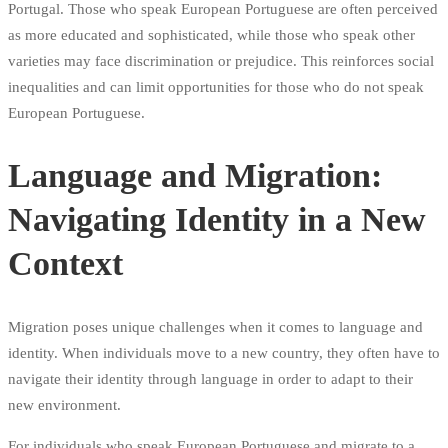
Portugal. Those who speak European Portuguese are often perceived
as more educated and sophisticated, while those who speak other
varieties may face discrimination or prejudice. This reinforces social
inequalities and can limit opportunities for those who do not speak
European Portuguese.
Language and Migration:
Navigating Identity in a New
Context
Migration poses unique challenges when it comes to language and
identity. When individuals move to a new country, they often have to
navigate their identity through language in order to adapt to their
new environment.
For individuals who speak European Portuguese and migrate to a