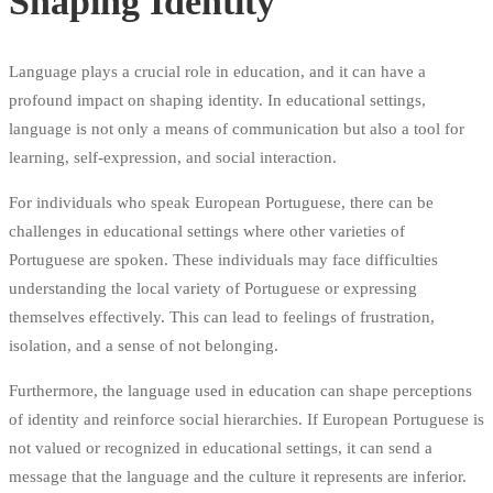
Shaping Identity
Language plays a crucial role in education, and it can have a
profound impact on shaping identity. In educational settings,
language is not only a means of communication but also a tool for
learning, self-expression, and social interaction.
For individuals who speak European Portuguese, there can be
challenges in educational settings where other varieties of
Portuguese are spoken. These individuals may face difficulties
understanding the local variety of Portuguese or expressing
themselves effectively. This can lead to feelings of frustration,
isolation, and a sense of not belonging.
Furthermore, the language used in education can shape perceptions
of identity and reinforce social hierarchies. If European Portuguese is
not valued or recognized in educational settings, it can send a
message that the language and the culture it represents are inferior.