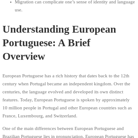
Migration can complicate one’s sense of identity and language
use.
Understanding European
Portuguese: A Brief
Overview
European Portuguese has a rich history that dates back to the 12th
century when Portugal became an independent kingdom. Over the
centuries, the language evolved and developed its own distinct
features. Today, European Portuguese is spoken by approximately
10 million people in Portugal and other European countries such as
France, Luxembourg, and Switzerland.
One of the main differences between European Portuguese and
Brazilian Portuguese lies in pronunciation. European Portuguese has