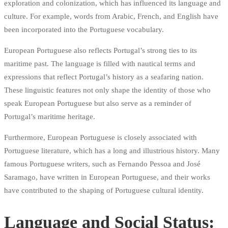
exploration and colonization, which has influenced its language and
culture. For example, words from Arabic, French, and English have
been incorporated into the Portuguese vocabulary.
European Portuguese also reflects Portugal’s strong ties to its
maritime past. The language is filled with nautical terms and
expressions that reflect Portugal’s history as a seafaring nation.
These linguistic features not only shape the identity of those who
speak European Portuguese but also serve as a reminder of
Portugal’s maritime heritage.
Furthermore, European Portuguese is closely associated with
Portuguese literature, which has a long and illustrious history. Many
famous Portuguese writers, such as Fernando Pessoa and José
Saramago, have written in European Portuguese, and their works
have contributed to the shaping of Portuguese cultural identity.
Language and Social Status: