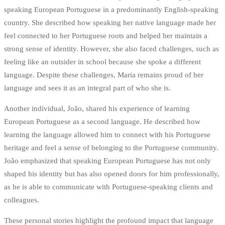
speaking European Portuguese in a predominantly English-speaking
country. She described how speaking her native language made her
feel connected to her Portuguese roots and helped her maintain a
strong sense of identity. However, she also faced challenges, such as
feeling like an outsider in school because she spoke a different
language. Despite these challenges, Maria remains proud of her
language and sees it as an integral part of who she is.
Another individual, João, shared his experience of learning
European Portuguese as a second language. He described how
learning the language allowed him to connect with his Portuguese
heritage and feel a sense of belonging to the Portuguese community.
João emphasized that speaking European Portuguese has not only
shaped his identity but has also opened doors for him professionally,
as he is able to communicate with Portuguese-speaking clients and
colleagues.
These personal stories highlight the profound impact that language