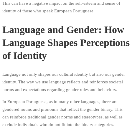
This can have a negative impact on the self-esteem and sense of
identity of those who speak European Portuguese.
Language and Gender: How
Language Shapes Perceptions
of Identity
Language not only shapes our cultural identity but also our gender
identity. The way we use language reflects and reinforces societal
norms and expectations regarding gender roles and behaviors.
In European Portuguese, as in many other languages, there are
gendered nouns and pronouns that reflect the gender binary. This
can reinforce traditional gender norms and stereotypes, as well as
exclude individuals who do not fit into the binary categories.