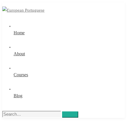
Home
About
Courses
Blog
Search
Search
for: