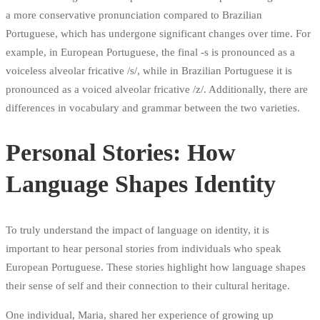
a more conservative pronunciation compared to Brazilian
Portuguese, which has undergone significant changes over time. For
example, in European Portuguese, the final -s is pronounced as a
voiceless alveolar fricative /s/, while in Brazilian Portuguese it is
pronounced as a voiced alveolar fricative /z/. Additionally, there are
differences in vocabulary and grammar between the two varieties.
Personal Stories: How
Language Shapes Identity
To truly understand the impact of language on identity, it is
important to hear personal stories from individuals who speak
European Portuguese. These stories highlight how language shapes
their sense of self and their connection to their cultural heritage.
One individual, Maria, shared her experience of growing up