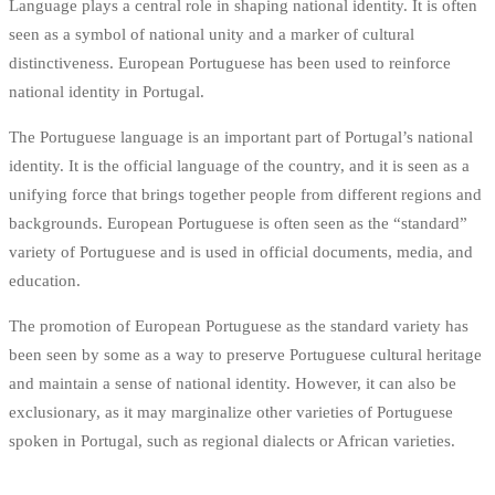
Language plays a central role in shaping national identity. It is often
seen as a symbol of national unity and a marker of cultural
distinctiveness. European Portuguese has been used to reinforce
national identity in Portugal.
The Portuguese language is an important part of Portugal’s national
identity. It is the official language of the country, and it is seen as a
unifying force that brings together people from different regions and
backgrounds. European Portuguese is often seen as the “standard”
variety of Portuguese and is used in official documents, media, and
education.
The promotion of European Portuguese as the standard variety has
been seen by some as a way to preserve Portuguese cultural heritage
and maintain a sense of national identity. However, it can also be
exclusionary, as it may marginalize other varieties of Portuguese
spoken in Portugal, such as regional dialects or African varieties.