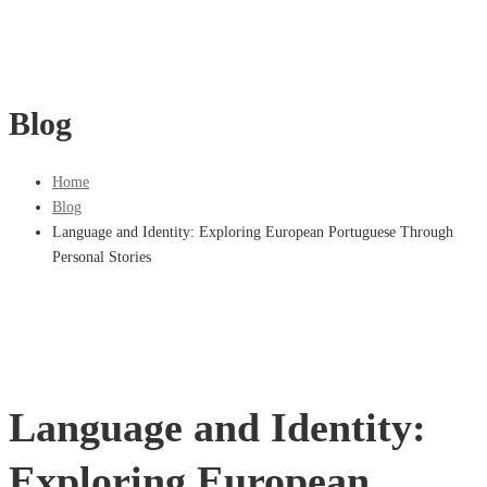
Blog
Home
Blog
Language and Identity: Exploring European Portuguese Through
Personal Stories
Language and Identity:
Exploring European