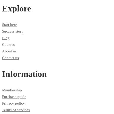
Explore
Start here
Success story
Blog
Courses
About us
Contact us
Information
Membership
Purchase guide
Privacy policy
Terms of services