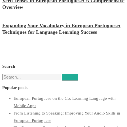
Verb Tenses in European Portuguese: A Comprehensive
Overview
Expanding Your Vocabulary in European Portuguese:
Techniques for Language Learning Success
Search
Search
Search
for:
Popular posts
European Portuguese on the Go: Learning Language with
Mobile Apps
From Listening to Speaking: Improving Your Audio Skills in
European Portuguese