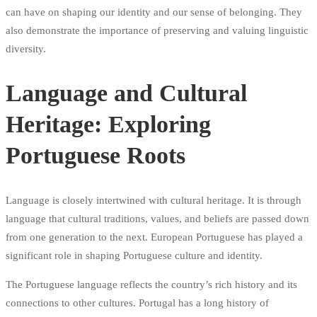
can have on shaping our identity and our sense of belonging. They
also demonstrate the importance of preserving and valuing linguistic
diversity.
Language and Cultural
Heritage: Exploring
Portuguese Roots
Language is closely intertwined with cultural heritage. It is through
language that cultural traditions, values, and beliefs are passed down
from one generation to the next. European Portuguese has played a
significant role in shaping Portuguese culture and identity.
The Portuguese language reflects the country’s rich history and its
connections to other cultures. Portugal has a long history of