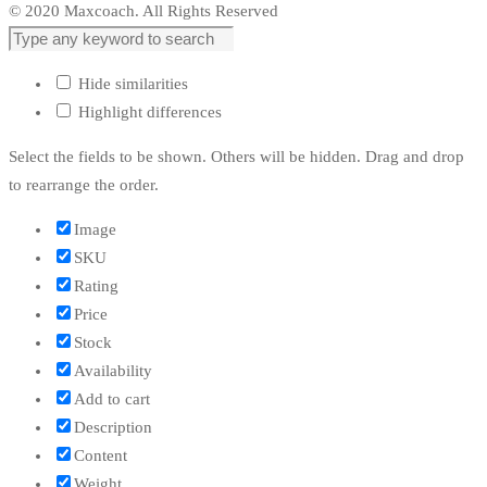
© 2020 Maxcoach. All Rights Reserved
Hide similarities
Highlight differences
Select the fields to be shown. Others will be hidden. Drag and drop
to rearrange the order.
Image
SKU
Rating
Price
Stock
Availability
Add to cart
Description
Content
Weight