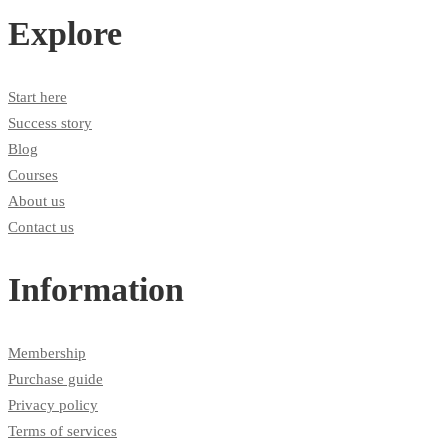
Explore
Start here
Success story
Blog
Courses
About us
Contact us
Information
Membership
Purchase guide
Privacy policy
Terms of services