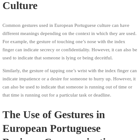
Culture
Common gestures used in European Portuguese culture can have
different meanings depending on the context in which they are used.
For example, the gesture of touching one’s nose with the index
finger can indicate secrecy or confidentiality. However, it can also be
used to indicate that someone is lying or being deceitful.
Similarly, the gesture of tapping one’s wrist with the index finger can
indicate impatience or a desire for someone to hurry up. However, it
can also be used to indicate that someone is running out of time or
that time is running out for a particular task or deadline.
The Use of Gestures in
European Portuguese