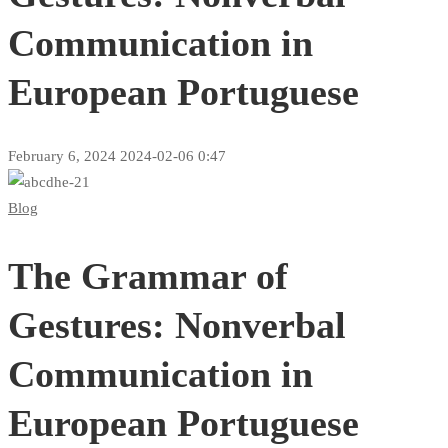
Communication in
European Portuguese
February 6, 2024
2024-02-06 0:47
The
Blog
Grammar
The Grammar of
of
Gestures:
Gestures: Nonverbal
Nonverbal
Communication in
Communication
European Portuguese