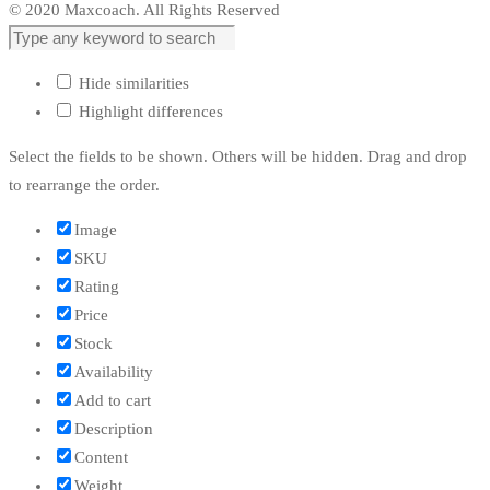
© 2020 Maxcoach. All Rights Reserved
Hide similarities
Highlight differences
Select the fields to be shown. Others will be hidden. Drag and drop
to rearrange the order.
Image
SKU
Rating
Price
Stock
Availability
Add to cart
Description
Content
Weight