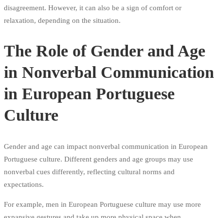
disagreement. However, it can also be a sign of comfort or
relaxation, depending on the situation.
The Role of Gender and Age
in Nonverbal Communication
in European Portuguese
Culture
Gender and age can impact nonverbal communication in European
Portuguese culture. Different genders and age groups may use
nonverbal cues differently, reflecting cultural norms and
expectations.
For example, men in European Portuguese culture may use more
expansive gestures and take up more physical space when