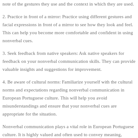
note of the gestures they use and the context in which they are used.
2. Practice in front of a mirror: Practice using different gestures and
facial expressions in front of a mirror to see how they look and feel.
This can help you become more comfortable and confident in using
nonverbal cues.
3. Seek feedback from native speakers: Ask native speakers for
feedback on your nonverbal communication skills. They can provide
valuable insights and suggestions for improvement.
4. Be aware of cultural norms: Familiarize yourself with the cultural
norms and expectations regarding nonverbal communication in
European Portuguese culture. This will help you avoid
misunderstandings and ensure that your nonverbal cues are
appropriate for the situation.
Nonverbal communication plays a vital role in European Portuguese
culture. It is highly valued and often used to convey meaning,