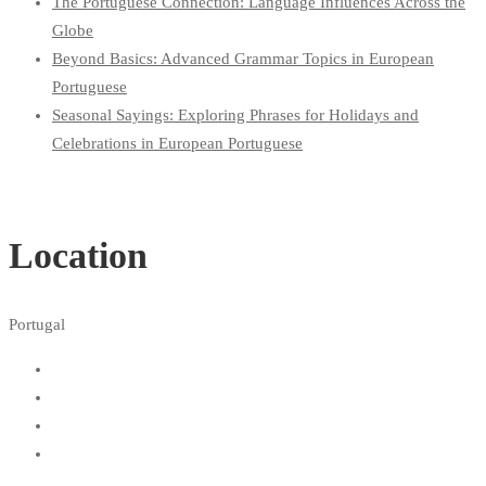
The Portuguese Connection: Language Influences Across the
Globe
Beyond Basics: Advanced Grammar Topics in European
Portuguese
Seasonal Sayings: Exploring Phrases for Holidays and
Celebrations in European Portuguese
Location
Portugal