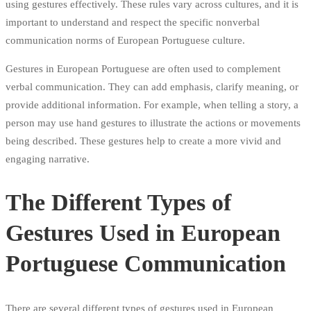
using gestures effectively. These rules vary across cultures, and it is
important to understand and respect the specific nonverbal
communication norms of European Portuguese culture.
Gestures in European Portuguese are often used to complement
verbal communication. They can add emphasis, clarify meaning, or
provide additional information. For example, when telling a story, a
person may use hand gestures to illustrate the actions or movements
being described. These gestures help to create a more vivid and
engaging narrative.
The Different Types of
Gestures Used in European
Portuguese Communication
There are several different types of gestures used in European