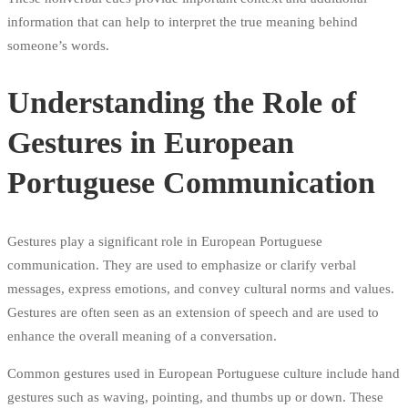
information that can help to interpret the true meaning behind
someone’s words.
Understanding the Role of
Gestures in European
Portuguese Communication
Gestures play a significant role in European Portuguese
communication. They are used to emphasize or clarify verbal
messages, express emotions, and convey cultural norms and values.
Gestures are often seen as an extension of speech and are used to
enhance the overall meaning of a conversation.
Common gestures used in European Portuguese culture include hand
gestures such as waving, pointing, and thumbs up or down. These