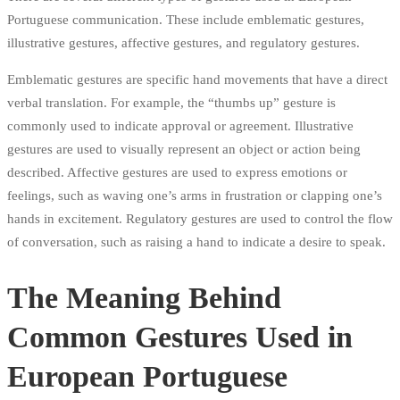
Portuguese communication. These include emblematic gestures,
illustrative gestures, affective gestures, and regulatory gestures.
Emblematic gestures are specific hand movements that have a direct
verbal translation. For example, the “thumbs up” gesture is
commonly used to indicate approval or agreement. Illustrative
gestures are used to visually represent an object or action being
described. Affective gestures are used to express emotions or
feelings, such as waving one’s arms in frustration or clapping one’s
hands in excitement. Regulatory gestures are used to control the flow
of conversation, such as raising a hand to indicate a desire to speak.
The Meaning Behind
Common Gestures Used in
European Portuguese