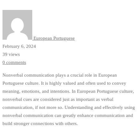
in
European
Portuguese
European Portuguese
February 6, 2024
39 views
0 comments
Nonverbal communication plays a crucial role in European
Portuguese culture. It is highly valued and often used to convey
meaning, emotions, and intentions. In European Portuguese culture,
nonverbal cues are considered just as important as verbal
communication, if not more so. Understanding and effectively using
nonverbal communication can greatly enhance communication and
build stronger connections with others.