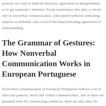
gestures are used to indicate direction, agreement or disagreement,
or to get someone’s attention. Facial expressions also play a crucial
role in nonverbal communication, with raised eyebrows indicating
surprise or disbelief, and a nod of the head indicating agreement or
understanding.
The Grammar of Gestures:
How Nonverbal
Communication Works in
European Portuguese
Nonverbal communication in European Portuguese follows a set of
rules and patterns, much like verbal communication. Just as there are
grammar rules for constructing sentences, there are also rules for