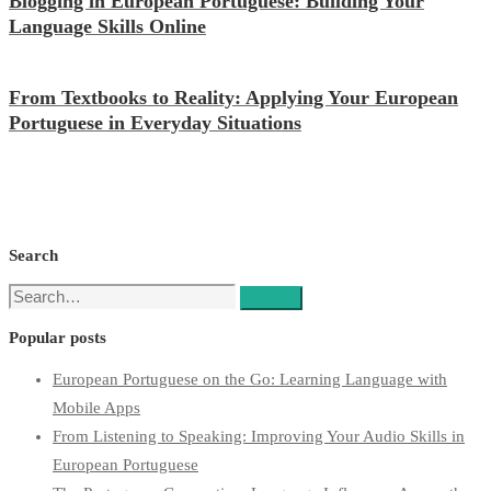
Blogging in European Portuguese: Building Your
Language Skills Online
From Textbooks to Reality: Applying Your European
Portuguese in Everyday Situations
Search
Search
Search
for:
Popular posts
European Portuguese on the Go: Learning Language with
Mobile Apps
From Listening to Speaking: Improving Your Audio Skills in
European Portuguese