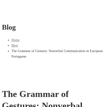
Blog
Home
Blog
The Grammar of Gestures: Nonverbal Communication in European
Portuguese
The Grammar of
Gestures: Nonverbal