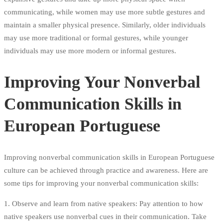
communicating, while women may use more subtle gestures and
maintain a smaller physical presence. Similarly, older individuals
may use more traditional or formal gestures, while younger
individuals may use more modern or informal gestures.
Improving Your Nonverbal
Communication Skills in
European Portuguese
Improving nonverbal communication skills in European Portuguese
culture can be achieved through practice and awareness. Here are
some tips for improving your nonverbal communication skills:
1. Observe and learn from native speakers: Pay attention to how
native speakers use nonverbal cues in their communication. Take