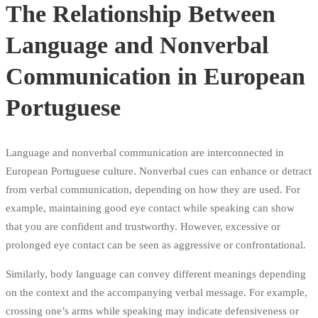
The Relationship Between
Language and Nonverbal
Communication in European
Portuguese
Language and nonverbal communication are interconnected in
European Portuguese culture. Nonverbal cues can enhance or detract
from verbal communication, depending on how they are used. For
example, maintaining good eye contact while speaking can show
that you are confident and trustworthy. However, excessive or
prolonged eye contact can be seen as aggressive or confrontational.
Similarly, body language can convey different meanings depending
on the context and the accompanying verbal message. For example,
crossing one’s arms while speaking may indicate defensiveness or