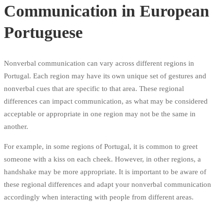
Communication in European
Portuguese
Nonverbal communication can vary across different regions in
Portugal. Each region may have its own unique set of gestures and
nonverbal cues that are specific to that area. These regional
differences can impact communication, as what may be considered
acceptable or appropriate in one region may not be the same in
another.
For example, in some regions of Portugal, it is common to greet
someone with a kiss on each cheek. However, in other regions, a
handshake may be more appropriate. It is important to be aware of
these regional differences and adapt your nonverbal communication
accordingly when interacting with people from different areas.