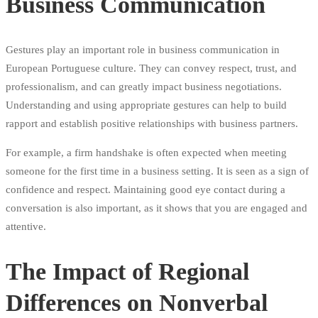
Business Communication
Gestures play an important role in business communication in
European Portuguese culture. They can convey respect, trust, and
professionalism, and can greatly impact business negotiations.
Understanding and using appropriate gestures can help to build
rapport and establish positive relationships with business partners.
For example, a firm handshake is often expected when meeting
someone for the first time in a business setting. It is seen as a sign of
confidence and respect. Maintaining good eye contact during a
conversation is also important, as it shows that you are engaged and
attentive.
The Impact of Regional
Differences on Nonverbal