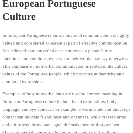
European Portuguese
Culture
In European Portuguese culture, nonverbal communication is highly
valued and considered an essential part of effective communication.
It is believed that nonverbal cues can reveal a person’s true
intentions and emotions, even when their words may say otherwise.
This emphasis on nonverbal communication is rooted in the cultural
values of the Portuguese people, which prioritize authenticity and
emotional expression.
Examples of how nonverbal cues are used to convey meaning in
European Portuguese culture include facial expressions, body
language, and eye contact. For example, a warm smile and direct eye
contact can indicate friendliness and openness, while crossed arms
and a furrowed brow may signal defensiveness or disagreement.
These nonverbal cues provide important context and additional