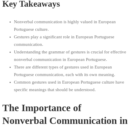
Key Takeaways
Nonverbal communication is highly valued in European
Portuguese culture.
Gestures play a significant role in European Portuguese
communication.
Understanding the grammar of gestures is crucial for effective
nonverbal communication in European Portuguese.
There are different types of gestures used in European
Portuguese communication, each with its own meaning.
Common gestures used in European Portuguese culture have
specific meanings that should be understood.
The Importance of
Nonverbal Communication in