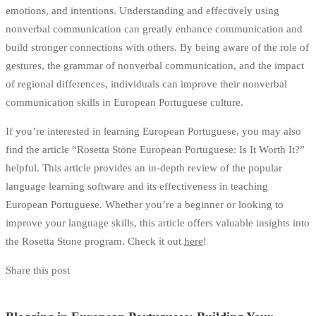
emotions, and intentions. Understanding and effectively using
nonverbal communication can greatly enhance communication and
build stronger connections with others. By being aware of the role of
gestures, the grammar of nonverbal communication, and the impact
of regional differences, individuals can improve their nonverbal
communication skills in European Portuguese culture.
If you’re interested in learning European Portuguese, you may also
find the article “Rosetta Stone European Portuguese: Is It Worth It?”
helpful. This article provides an in-depth review of the popular
language learning software and its effectiveness in teaching
European Portuguese. Whether you’re a beginner or looking to
improve your language skills, this article offers valuable insights into
the Rosetta Stone program. Check it out
here
!
Share this post