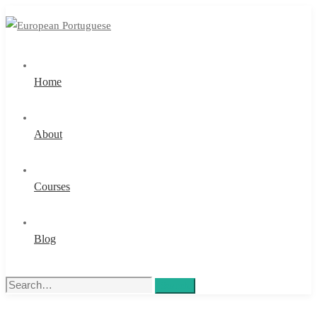
Home
About
Courses
Blog
Search
Search
for: