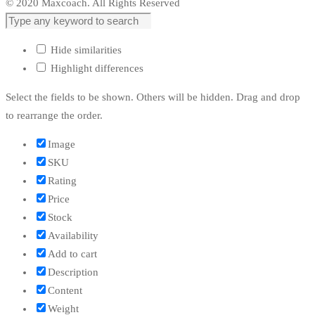
© 2020 Maxcoach. All Rights Reserved
Hide similarities
Highlight differences
Select the fields to be shown. Others will be hidden. Drag and drop
to rearrange the order.
Image
SKU
Rating
Price
Stock
Availability
Add to cart
Description
Content
Weight