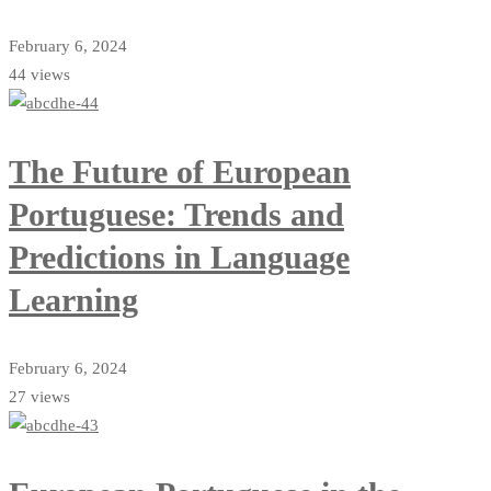
February 6, 2024
44 views
The Future of European
Portuguese: Trends and
Predictions in Language
Learning
February 6, 2024
27 views