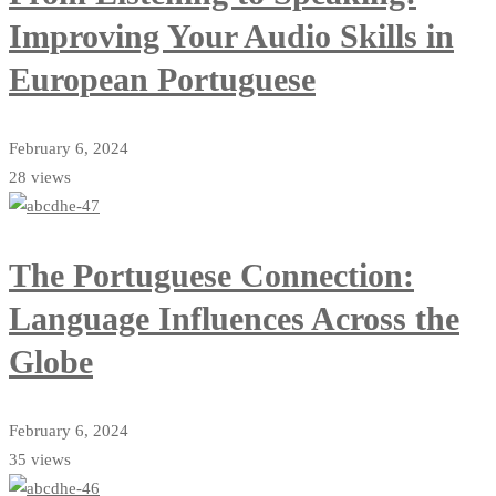
Improving Your Audio Skills in
European Portuguese
February 6, 2024
28 views
The Portuguese Connection:
Language Influences Across the
Globe
February 6, 2024
35 views