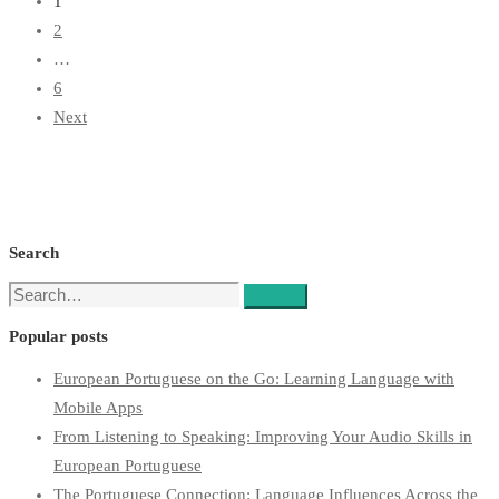
1
2
…
6
Next
Search
Search
Search
for:
Popular posts
European Portuguese on the Go: Learning Language with
Mobile Apps
From Listening to Speaking: Improving Your Audio Skills in
European Portuguese
The Portuguese Connection: Language Influences Across the