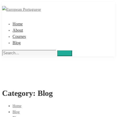
Home
About
Courses
Blog
Search
Search
for:
Category: Blog
Home
Blog