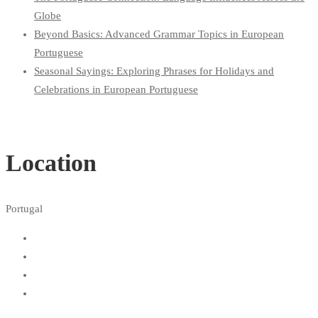
Globe
Beyond Basics: Advanced Grammar Topics in European
Portuguese
Seasonal Sayings: Exploring Phrases for Holidays and
Celebrations in European Portuguese
Location
Portugal