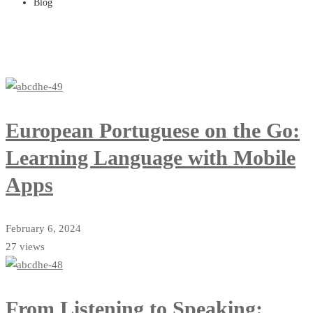
Blog
European Portuguese on the Go:
Learning Language with Mobile
Apps
February 6, 2024
27 views
From Listening to Speaking: