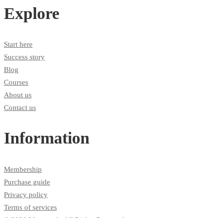
Explore
Start here
Success story
Blog
Courses
About us
Contact us
Information
Membership
Purchase guide
Privacy policy
Terms of services