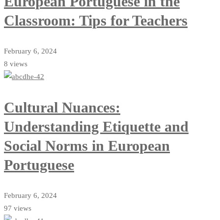
European Portuguese in the
Classroom: Tips for Teachers
February 6, 2024
8 views
Cultural Nuances:
Understanding Etiquette and
Social Norms in European
Portuguese
February 6, 2024
97 views