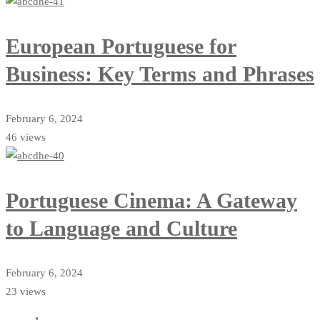
European Portuguese for
Business: Key Terms and Phrases
February 6, 2024
46 views
Portuguese Cinema: A Gateway
to Language and Culture
February 6, 2024
23 views