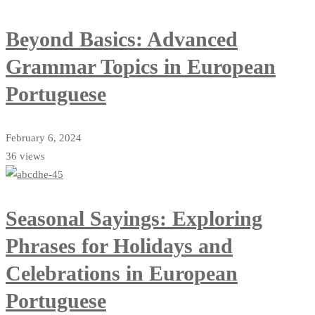
Beyond Basics: Advanced
Grammar Topics in European
Portuguese
February 6, 2024
36 views
Seasonal Sayings: Exploring
Phrases for Holidays and
Celebrations in European
Portuguese