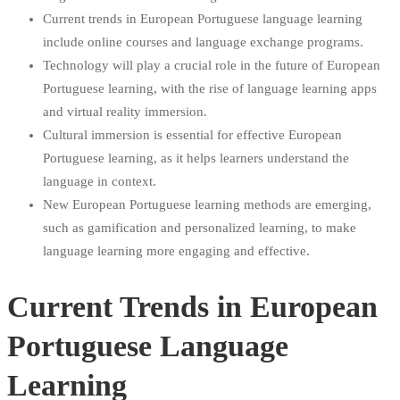
Current trends in European Portuguese language learning
include online courses and language exchange programs.
Technology will play a crucial role in the future of European
Portuguese learning, with the rise of language learning apps
and virtual reality immersion.
Cultural immersion is essential for effective European
Portuguese learning, as it helps learners understand the
language in context.
New European Portuguese learning methods are emerging,
such as gamification and personalized learning, to make
language learning more engaging and effective.
Current Trends in European
Portuguese Language
Learning