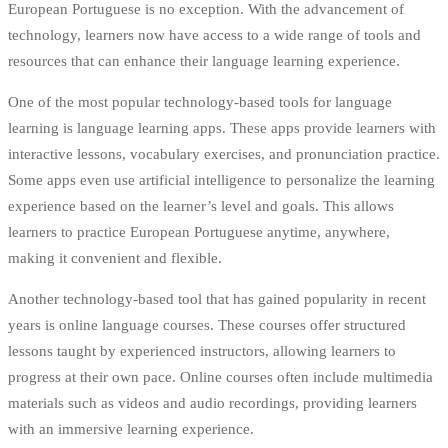
European Portuguese is no exception. With the advancement of
technology, learners now have access to a wide range of tools and
resources that can enhance their language learning experience.
One of the most popular technology-based tools for language
learning is language learning apps. These apps provide learners with
interactive lessons, vocabulary exercises, and pronunciation practice.
Some apps even use artificial intelligence to personalize the learning
experience based on the learner’s level and goals. This allows
learners to practice European Portuguese anytime, anywhere,
making it convenient and flexible.
Another technology-based tool that has gained popularity in recent
years is online language courses. These courses offer structured
lessons taught by experienced instructors, allowing learners to
progress at their own pace. Online courses often include multimedia
materials such as videos and audio recordings, providing learners
with an immersive learning experience.