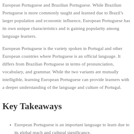
European Portuguese and Brazilian Portuguese. While Brazilian
Portuguese is more commonly taught and learned due to Brazil’s
larger population and economic influence, European Portuguese has
its own unique characteristics and is gaining popularity among
language learners.
European Portuguese is the variety spoken in Portugal and other
European countries where Portuguese is an official language. It
differs from Brazilian Portuguese in terms of pronunciation,
vocabulary, and grammar. While the two variants are mutually
intelligible, learning European Portuguese can provide learners with
a deeper understanding of the language and culture of Portugal.
Key Takeaways
European Portuguese is an important language to learn due to
its global reach and cultural significance.