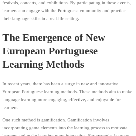
festivals, concerts, and exhibitions. By participating in these events,
learners can engage with the Portuguese community and practice
their language skills in a real-life setting.
The Emergence of New
European Portuguese
Learning Methods
In recent years, there has been a surge in new and innovative
European Portuguese learning methods. These methods aim to make
language learning more engaging, effective, and enjoyable for
learners.
One such method is gamification. Gamification involves
incorporating game elements into the learning process to motivate
learners and make learning more interactive. For example, learners