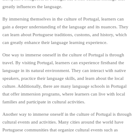
greatly influences the language.
By immersing themselves in the culture of Portugal, learners can
gain a deeper understanding of the language and its nuances. They
can learn about Portuguese traditions, customs, and history, which
can greatly enhance their language learning experience.
One way to immerse oneself in the culture of Portugal is through
travel. By visiting Portugal, learners can experience firsthand the
language in its natural environment. They can interact with native
speakers, practice their language skills, and learn about the local
culture. Additionally, there are many language schools in Portugal
that offer immersion programs, where learners can live with local
families and participate in cultural activities.
Another way to immerse oneself in the culture of Portugal is through
cultural events and activities. Many cities around the world have
Portuguese communities that organize cultural events such as