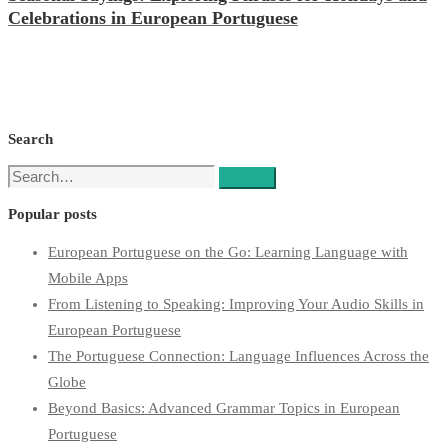
Celebrations in European Portuguese
Search
Search
Search
for:
Popular posts
European Portuguese on the Go: Learning Language with
Mobile Apps
From Listening to Speaking: Improving Your Audio Skills in
European Portuguese
The Portuguese Connection: Language Influences Across the
Globe
Beyond Basics: Advanced Grammar Topics in European
Portuguese