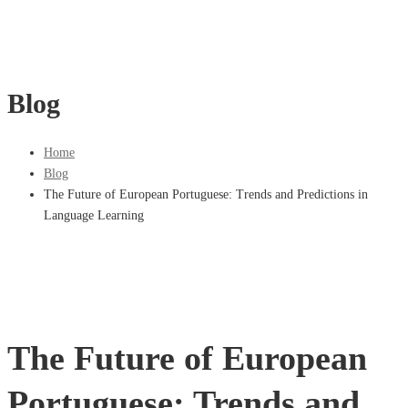
Blog
Home
Blog
The Future of European Portuguese: Trends and Predictions in
Language Learning
The Future of European
Portuguese: Trends and