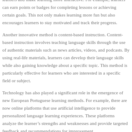
can earn points or badges for completing lessons or achieving
certain goals. This not only makes learning more fun but also
encourages learners to stay motivated and track their progress.
Another innovative method is content-based instruction. Content-
based instruction involves teaching language skills through the use
of authentic materials such as news articles, videos, and podcasts. By
using real-life materials, learners can develop their language skills
while also gaining knowledge about a specific topic. This method is
particularly effective for learners who are interested in a specific
field or subject.
Technology has also played a significant role in the emergence of
new European Portuguese learning methods. For example, there are
now online platforms that use artificial intelligence to provide
personalized language learning experiences. These platforms
analyze the learner’s strengths and weaknesses and provide targeted
feedback and recommendations for improvement.