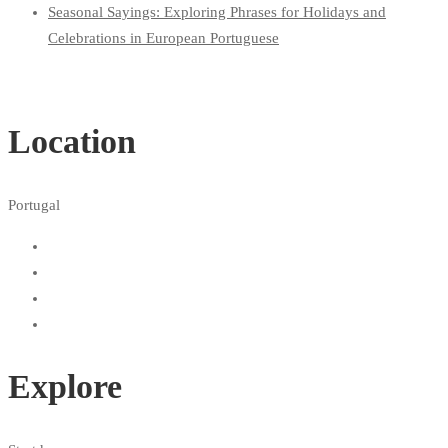
Seasonal Sayings: Exploring Phrases for Holidays and
Celebrations in European Portuguese
Location
Portugal
Explore