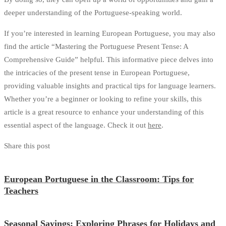
deeper understanding of the Portuguese-speaking world.
If you’re interested in learning European Portuguese, you may also
find the article “Mastering the Portuguese Present Tense: A
Comprehensive Guide” helpful. This informative piece delves into
the intricacies of the present tense in European Portuguese,
providing valuable insights and practical tips for language learners.
Whether you’re a beginner or looking to refine your skills, this
article is a great resource to enhance your understanding of this
essential aspect of the language. Check it out
here
.
Share this post
European Portuguese in the Classroom: Tips for
Teachers
Seasonal Sayings: Exploring Phrases for Holidays and