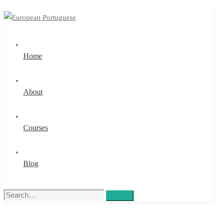
Home
About
Courses
Blog
Search
Search
for: