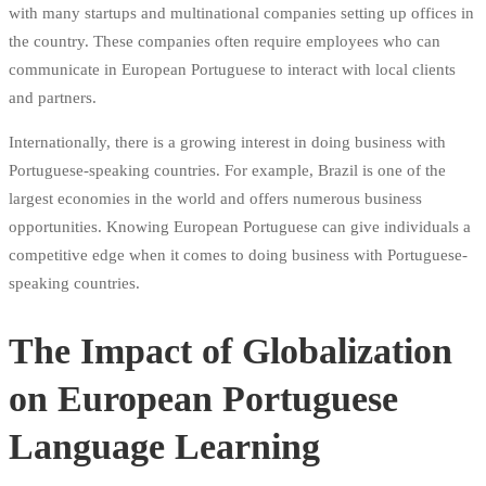
with many startups and multinational companies setting up offices in
the country. These companies often require employees who can
communicate in European Portuguese to interact with local clients
and partners.
Internationally, there is a growing interest in doing business with
Portuguese-speaking countries. For example, Brazil is one of the
largest economies in the world and offers numerous business
opportunities. Knowing European Portuguese can give individuals a
competitive edge when it comes to doing business with Portuguese-
speaking countries.
The Impact of Globalization
on European Portuguese
Language Learning