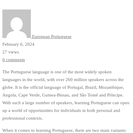
and
Predictions
in
European Portuguese
Language
February 6, 2024
Learning
27 views
0 comments
The Portuguese language is one of the most widely spoken
languages in the world, with over 260 million speakers across the
globe. It is the official language of Portugal, Brazil, Mozambique,
Angola, Cape Verde, Guinea-Bissau, and São Tomé and Príncipe.
With such a large number of speakers, learning Portuguese can open
up a world of opportunities for individuals in both personal and
professional contexts.
When it comes to learning Portuguese, there are two main variants: