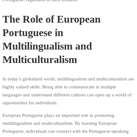
The Role of European
Portuguese in
Multilingualism and
Multiculturalism
In today’s globalized world, multilingualism and multiculturalism are
highly valued skills. Being able to communicate in multiple
languages and understand different cultures can open up a world of
opportunities for individuals.
European Portuguese plays an important role in promoting
multilingualism and multiculturalism. By learning European
Portuguese, individuals can connect with the Portuguese-speaking