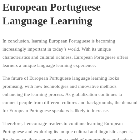
European Portuguese
Language Learning
In conclusion, learning European Portuguese is becoming
increasingly important in today’s world. With its unique
characteristics and cultural richness, European Portuguese offers
learners a unique language learning experience.
The future of European Portuguese language learning looks
promising, with new technologies and innovative methods
enhancing the learning process. As globalization continues to
connect people from different cultures and backgrounds, the demand
for European Portuguese speakers is likely to increase.
Therefore, I encourage readers to continue learning European
Portuguese and exploring its unique cultural and linguistic aspects.
By doing so, they can open up a world of opportunities and gain a