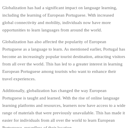
Globalization has had a significant impact on language learning,
including the learning of European Portuguese. With increased
global connectivity and mobility, individuals now have more
opportunities to learn languages from around the world.
Globalization has also affected the popularity of European
Portuguese as a language to learn. As mentioned earlier, Portugal has
become an increasingly popular tourist destination, attracting visitors
from all over the world. This has led to a greater interest in learning
European Portuguese among tourists who want to enhance their
travel experiences.
Additionally, globalization has changed the way European
Portuguese is taught and learned. With the rise of online language
learning platforms and resources, learners now have access to a wide
range of materials that were previously unavailable. This has made it
easier for individuals from all over the world to learn European
Portuguese, regardless of their location.