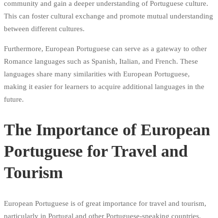
community and gain a deeper understanding of Portuguese culture.
This can foster cultural exchange and promote mutual understanding
between different cultures.
Furthermore, European Portuguese can serve as a gateway to other
Romance languages such as Spanish, Italian, and French. These
languages share many similarities with European Portuguese,
making it easier for learners to acquire additional languages in the
future.
The Importance of European
Portuguese for Travel and
Tourism
European Portuguese is of great importance for travel and tourism,
particularly in Portugal and other Portuguese-speaking countries.