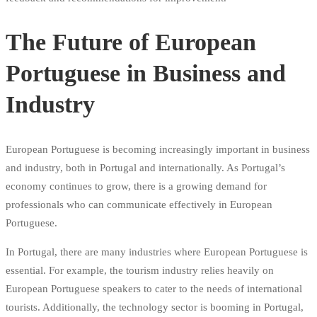
The Future of European
Portuguese in Business and
Industry
European Portuguese is becoming increasingly important in business
and industry, both in Portugal and internationally. As Portugal’s
economy continues to grow, there is a growing demand for
professionals who can communicate effectively in European
Portuguese.
In Portugal, there are many industries where European Portuguese is
essential. For example, the tourism industry relies heavily on
European Portuguese speakers to cater to the needs of international
tourists. Additionally, the technology sector is booming in Portugal,