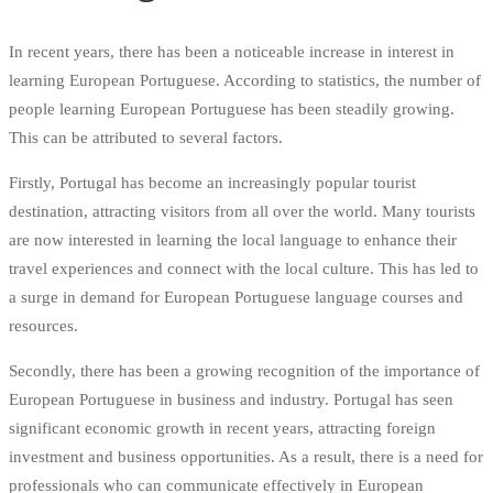
In recent years, there has been a noticeable increase in interest in
learning European Portuguese. According to statistics, the number of
people learning European Portuguese has been steadily growing.
This can be attributed to several factors.
Firstly, Portugal has become an increasingly popular tourist
destination, attracting visitors from all over the world. Many tourists
are now interested in learning the local language to enhance their
travel experiences and connect with the local culture. This has led to
a surge in demand for European Portuguese language courses and
resources.
Secondly, there has been a growing recognition of the importance of
European Portuguese in business and industry. Portugal has seen
significant economic growth in recent years, attracting foreign
investment and business opportunities. As a result, there is a need for
professionals who can communicate effectively in European