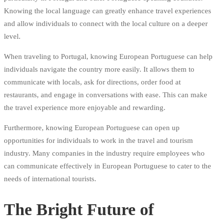
Knowing the local language can greatly enhance travel experiences
and allow individuals to connect with the local culture on a deeper
level.
When traveling to Portugal, knowing European Portuguese can help
individuals navigate the country more easily. It allows them to
communicate with locals, ask for directions, order food at
restaurants, and engage in conversations with ease. This can make
the travel experience more enjoyable and rewarding.
Furthermore, knowing European Portuguese can open up
opportunities for individuals to work in the travel and tourism
industry. Many companies in the industry require employees who
can communicate effectively in European Portuguese to cater to the
needs of international tourists.
The Bright Future of