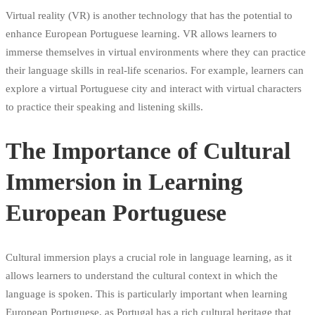
Virtual reality (VR) is another technology that has the potential to
enhance European Portuguese learning. VR allows learners to
immerse themselves in virtual environments where they can practice
their language skills in real-life scenarios. For example, learners can
explore a virtual Portuguese city and interact with virtual characters
to practice their speaking and listening skills.
The Importance of Cultural
Immersion in Learning
European Portuguese
Cultural immersion plays a crucial role in language learning, as it
allows learners to understand the cultural context in which the
language is spoken. This is particularly important when learning
European Portuguese, as Portugal has a rich cultural heritage that