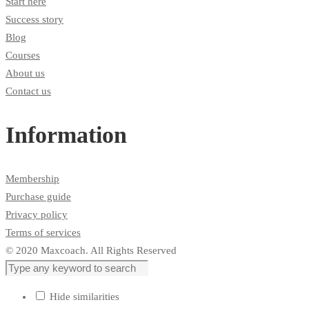
Start here
Success story
Blog
Courses
About us
Contact us
Information
Membership
Purchase guide
Privacy policy
Terms of services
© 2020 Maxcoach. All Rights Reserved
Hide similarities