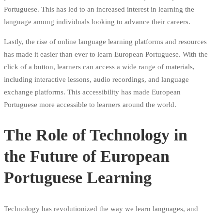
Portuguese. This has led to an increased interest in learning the
language among individuals looking to advance their careers.
Lastly, the rise of online language learning platforms and resources
has made it easier than ever to learn European Portuguese. With the
click of a button, learners can access a wide range of materials,
including interactive lessons, audio recordings, and language
exchange platforms. This accessibility has made European
Portuguese more accessible to learners around the world.
The Role of Technology in
the Future of European
Portuguese Learning
Technology has revolutionized the way we learn languages, and