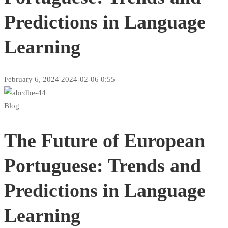
Predictions in Language
Learning
February 6, 2024
2024-02-06 0:55
The
Blog
Future
The Future of European
of
European
Portuguese: Trends and
Portuguese:
Predictions in Language
Trends
Learning