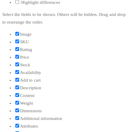
Highlight differences
Select the fields to be shown. Others will be hidden. Drag and drop
to rearrange the order.
Image
SKU
Rating
Price
Stock
Availability
Add to cart
Description
Content
Weight
Dimensions
Additional information
Attributes