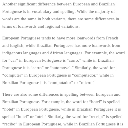
Another significant difference between European and Brazilian
Portuguese is in vocabulary and spelling. While the majority of
words are the same in both variants, there are some differences in
terms of loanwords and regional variations.
European Portuguese tends to have more loanwords from French
and English, while Brazilian Portuguese has more loanwords from
indigenous languages and African languages. For example, the word
for “car” in European Portuguese is “carro,” while in Brazilian
Portuguese it is “carro” or “automóvel.” Similarly, the word for
“computer” in European Portuguese is “computador,” while in
Brazilian Portuguese it is “computador” or “micro.”
There are also some differences in spelling between European and
Brazilian Portuguese. For example, the word for “hotel” is spelled
“hotel” in European Portuguese, while in Brazilian Portuguese it is
spelled “hotel” or “otel.” Similarly, the word for “receipt” is spelled
“recibo” in European Portuguese, while in Brazilian Portuguese it is