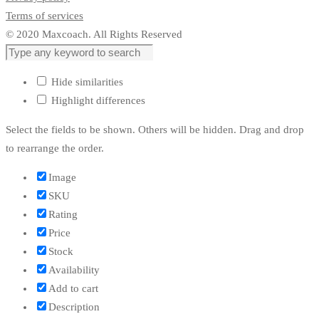
Terms of services
© 2020 Maxcoach. All Rights Reserved
Hide similarities
Highlight differences
Select the fields to be shown. Others will be hidden. Drag and drop
to rearrange the order.
Image
SKU
Rating
Price
Stock
Availability
Add to cart
Description