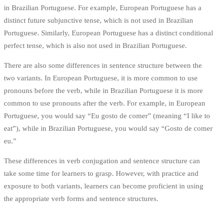
in Brazilian Portuguese. For example, European Portuguese has a
distinct future subjunctive tense, which is not used in Brazilian
Portuguese. Similarly, European Portuguese has a distinct conditional
perfect tense, which is also not used in Brazilian Portuguese.
There are also some differences in sentence structure between the
two variants. In European Portuguese, it is more common to use
pronouns before the verb, while in Brazilian Portuguese it is more
common to use pronouns after the verb. For example, in European
Portuguese, you would say “Eu gosto de comer” (meaning “I like to
eat”), while in Brazilian Portuguese, you would say “Gosto de comer
eu.”
These differences in verb conjugation and sentence structure can
take some time for learners to grasp. However, with practice and
exposure to both variants, learners can become proficient in using
the appropriate verb forms and sentence structures.