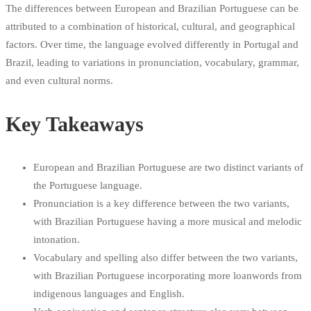
The differences between European and Brazilian Portuguese can be
attributed to a combination of historical, cultural, and geographical
factors. Over time, the language evolved differently in Portugal and
Brazil, leading to variations in pronunciation, vocabulary, grammar,
and even cultural norms.
Key Takeaways
European and Brazilian Portuguese are two distinct variants of
the Portuguese language.
Pronunciation is a key difference between the two variants,
with Brazilian Portuguese having a more musical and melodic
intonation.
Vocabulary and spelling also differ between the two variants,
with Brazilian Portuguese incorporating more loanwords from
indigenous languages and English.