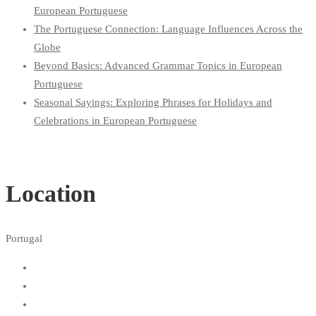
European Portuguese
The Portuguese Connection: Language Influences Across the
Globe
Beyond Basics: Advanced Grammar Topics in European
Portuguese
Seasonal Sayings: Exploring Phrases for Holidays and
Celebrations in European Portuguese
Location
Portugal