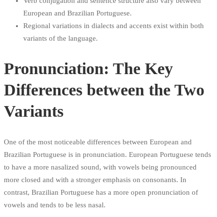
Verb conjugation and sentence structure also vary between
European and Brazilian Portuguese.
Regional variations in dialects and accents exist within both
variants of the language.
Pronunciation: The Key
Differences between the Two
Variants
One of the most noticeable differences between European and
Brazilian Portuguese is in pronunciation. European Portuguese tends
to have a more nasalized sound, with vowels being pronounced
more closed and with a stronger emphasis on consonants. In
contrast, Brazilian Portuguese has a more open pronunciation of
vowels and tends to be less nasal.