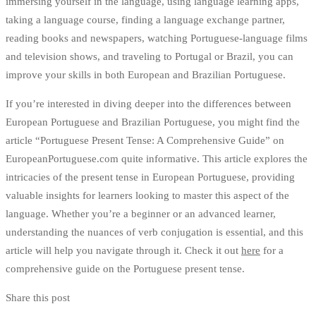
immersing yourself in the language, using language learning apps,
taking a language course, finding a language exchange partner,
reading books and newspapers, watching Portuguese-language films
and television shows, and traveling to Portugal or Brazil, you can
improve your skills in both European and Brazilian Portuguese.
If you’re interested in diving deeper into the differences between
European Portuguese and Brazilian Portuguese, you might find the
article “Portuguese Present Tense: A Comprehensive Guide” on
EuropeanPortuguese.com quite informative. This article explores the
intricacies of the present tense in European Portuguese, providing
valuable insights for learners looking to master this aspect of the
language. Whether you’re a beginner or an advanced learner,
understanding the nuances of verb conjugation is essential, and this
article will help you navigate through it. Check it out
here
for a
comprehensive guide on the Portuguese present tense.
Share this post