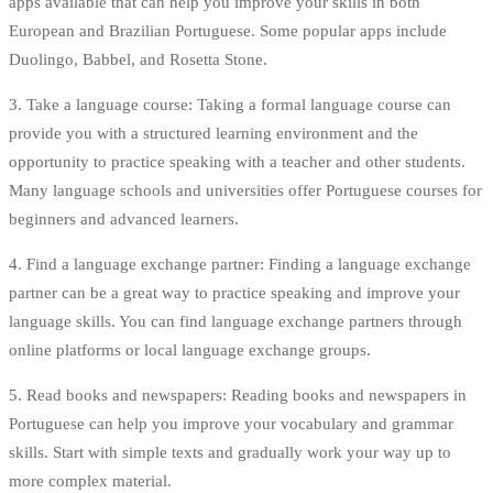
apps available that can help you improve your skills in both
European and Brazilian Portuguese. Some popular apps include
Duolingo, Babbel, and Rosetta Stone.
3. Take a language course: Taking a formal language course can
provide you with a structured learning environment and the
opportunity to practice speaking with a teacher and other students.
Many language schools and universities offer Portuguese courses for
beginners and advanced learners.
4. Find a language exchange partner: Finding a language exchange
partner can be a great way to practice speaking and improve your
language skills. You can find language exchange partners through
online platforms or local language exchange groups.
5. Read books and newspapers: Reading books and newspapers in
Portuguese can help you improve your vocabulary and grammar
skills. Start with simple texts and gradually work your way up to
more complex material.