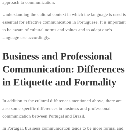
approach to communication.
Understanding the cultural context in which the language is used is
essential for effective communication in Portuguese. It is important
to be aware of cultural norms and values and to adapt one’s
language use accordingly.
Business and Professional
Communication: Differences
in Etiquette and Formality
In addition to the cultural differences mentioned above, there are
also some specific differences in business and professional
communication between Portugal and Brazil.
In Portugal, business communication tends to be more formal and