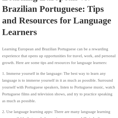
Brazilian Portuguese: Tips
and Resources for Language
Learners
Learning European and Brazilian Portuguese can be a rewarding
experience that opens up opportunities for travel, work, and personal
growth. Here are some tips and resources for language learners:
1. Immerse yourself in the language: The best way to learn any
language is to immerse yourself in it as much as possible. Surround
yourself with Portuguese speakers, listen to Portuguese music, watch
Portuguese films and television shows, and try to practice speaking
as much as possible.
2. Use language learning apps: There are many language learning