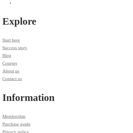
Explore
Start here
Success story
Blog
Courses
About us
Contact us
Information
Membership
Purchase guide
Privacy policy