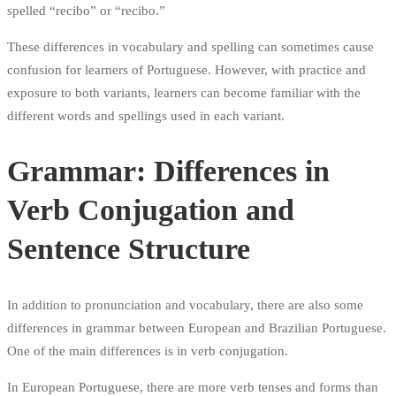
spelled “recibo” or “recibo.”
These differences in vocabulary and spelling can sometimes cause
confusion for learners of Portuguese. However, with practice and
exposure to both variants, learners can become familiar with the
different words and spellings used in each variant.
Grammar: Differences in
Verb Conjugation and
Sentence Structure
In addition to pronunciation and vocabulary, there are also some
differences in grammar between European and Brazilian Portuguese.
One of the main differences is in verb conjugation.
In European Portuguese, there are more verb tenses and forms than