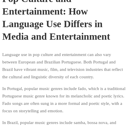
Entertainment: How
Language Use Differs in
Media and Entertainment
Language use in pop culture and entertainment can also vary
between European and Brazilian Portuguese. Both Portugal and
Brazil have vibrant music, film, and television industries that reflect
the cultural and linguistic diversity of each country.
In Portugal, popular music genres include fado, which is a traditional
Portuguese music genre known for its melancholic and poetic lyrics.
Fado songs are often sung in a more formal and poetic style, with a
focus on storytelling and emotion.
In Brazil, popular music genres include samba, bossa nova, and