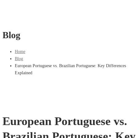
Blog
Home
Blog
European Portuguese vs. Brazilian Portuguese: Key Differences
Explained
European Portuguese vs.
Brazilian Portuguese: Key