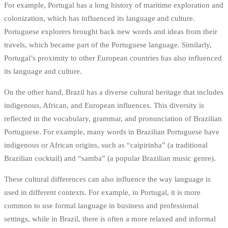
For example, Portugal has a long history of maritime exploration and
colonization, which has influenced its language and culture.
Portuguese explorers brought back new words and ideas from their
travels, which became part of the Portuguese language. Similarly,
Portugal’s proximity to other European countries has also influenced
its language and culture.
On the other hand, Brazil has a diverse cultural heritage that includes
indigenous, African, and European influences. This diversity is
reflected in the vocabulary, grammar, and pronunciation of Brazilian
Portuguese. For example, many words in Brazilian Portuguese have
indigenous or African origins, such as “caipirinha” (a traditional
Brazilian cocktail) and “samba” (a popular Brazilian music genre).
These cultural differences can also influence the way language is
used in different contexts. For example, in Portugal, it is more
common to use formal language in business and professional
settings, while in Brazil, there is often a more relaxed and informal