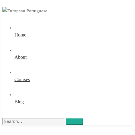
Home
About
Courses
Blog
Search
Search
for: