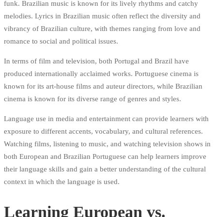
funk. Brazilian music is known for its lively rhythms and catchy
melodies. Lyrics in Brazilian music often reflect the diversity and
vibrancy of Brazilian culture, with themes ranging from love and
romance to social and political issues.
In terms of film and television, both Portugal and Brazil have
produced internationally acclaimed works. Portuguese cinema is
known for its art-house films and auteur directors, while Brazilian
cinema is known for its diverse range of genres and styles.
Language use in media and entertainment can provide learners with
exposure to different accents, vocabulary, and cultural references.
Watching films, listening to music, and watching television shows in
both European and Brazilian Portuguese can help learners improve
their language skills and gain a better understanding of the cultural
context in which the language is used.
Learning European vs.