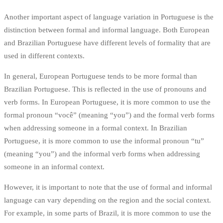
Another important aspect of language variation in Portuguese is the
distinction between formal and informal language. Both European
and Brazilian Portuguese have different levels of formality that are
used in different contexts.
In general, European Portuguese tends to be more formal than
Brazilian Portuguese. This is reflected in the use of pronouns and
verb forms. In European Portuguese, it is more common to use the
formal pronoun “você” (meaning “you”) and the formal verb forms
when addressing someone in a formal context. In Brazilian
Portuguese, it is more common to use the informal pronoun “tu”
(meaning “you”) and the informal verb forms when addressing
someone in an informal context.
However, it is important to note that the use of formal and informal
language can vary depending on the region and the social context.
For example, in some parts of Brazil, it is more common to use the