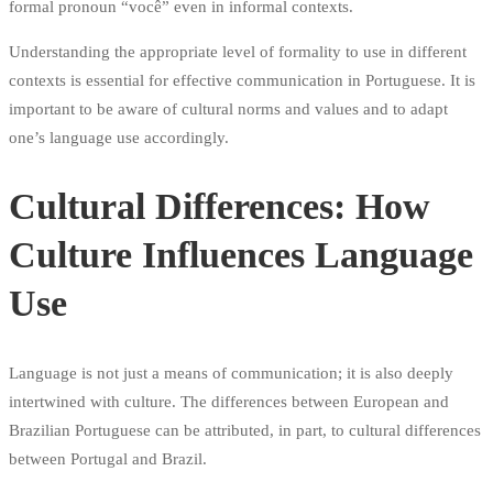
formal pronoun “você” even in informal contexts.
Understanding the appropriate level of formality to use in different
contexts is essential for effective communication in Portuguese. It is
important to be aware of cultural norms and values and to adapt
one’s language use accordingly.
Cultural Differences: How
Culture Influences Language
Use
Language is not just a means of communication; it is also deeply
intertwined with culture. The differences between European and
Brazilian Portuguese can be attributed, in part, to cultural differences
between Portugal and Brazil.