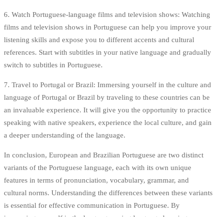
6. Watch Portuguese-language films and television shows: Watching
films and television shows in Portuguese can help you improve your
listening skills and expose you to different accents and cultural
references. Start with subtitles in your native language and gradually
switch to subtitles in Portuguese.
7. Travel to Portugal or Brazil: Immersing yourself in the culture and
language of Portugal or Brazil by traveling to these countries can be
an invaluable experience. It will give you the opportunity to practice
speaking with native speakers, experience the local culture, and gain
a deeper understanding of the language.
In conclusion, European and Brazilian Portuguese are two distinct
variants of the Portuguese language, each with its own unique
features in terms of pronunciation, vocabulary, grammar, and
cultural norms. Understanding the differences between these variants
is essential for effective communication in Portuguese. By