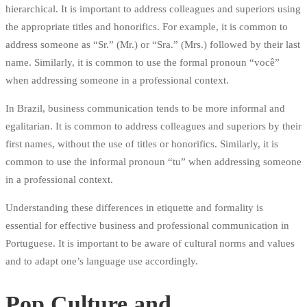
hierarchical. It is important to address colleagues and superiors using
the appropriate titles and honorifics. For example, it is common to
address someone as “Sr.” (Mr.) or “Sra.” (Mrs.) followed by their last
name. Similarly, it is common to use the formal pronoun “você”
when addressing someone in a professional context.
In Brazil, business communication tends to be more informal and
egalitarian. It is common to address colleagues and superiors by their
first names, without the use of titles or honorifics. Similarly, it is
common to use the informal pronoun “tu” when addressing someone
in a professional context.
Understanding these differences in etiquette and formality is
essential for effective business and professional communication in
Portuguese. It is important to be aware of cultural norms and values
and to adapt one’s language use accordingly.
Pop Culture and