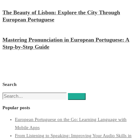
The Beauty of Lisbon: Explore the City Through
European Portuguese
Mastering Pronunciation in European Portuguese: A
Step-by-Step Guide
Search
Search
Search
for:
Popular posts
European Portuguese on the Go: Learning Language with
Mobile Apps
From Listening to Speaking: Improving Your Audio Skills in