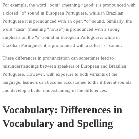
For example, the word “bom” (meaning “good”) is pronounced with
a closed “o” sound in European Portuguese, while in Brazilian
Portuguese it is pronounced with an open “o” sound. Similarly, the
word “casa” (meaning “house”) is pronounced with a strong
emphasis on the “s” sound in European Portuguese, while in
Brazilian Portuguese it is pronounced with a softer “s” sound.
These differences in pronunciation can sometimes lead to
misunderstandings between speakers of European and Brazilian
Portuguese. However, with exposure to both variants of the
language, learners can become accustomed to the different sounds
and develop a better understanding of the differences.
Vocabulary: Differences in
Vocabulary and Spelling