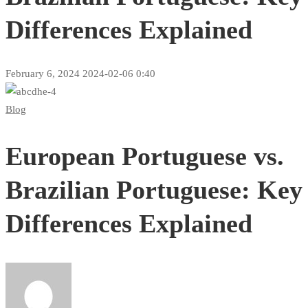
Differences Explained
February 6, 2024
2024-02-06 0:40
European
Blog
Portuguese
European Portuguese vs.
vs.
Brazilian
Brazilian Portuguese: Key
Portuguese:
Differences Explained
Key
Differences