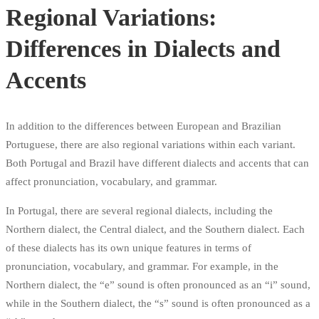
Regional Variations:
Differences in Dialects and
Accents
In addition to the differences between European and Brazilian
Portuguese, there are also regional variations within each variant.
Both Portugal and Brazil have different dialects and accents that can
affect pronunciation, vocabulary, and grammar.
In Portugal, there are several regional dialects, including the
Northern dialect, the Central dialect, and the Southern dialect. Each
of these dialects has its own unique features in terms of
pronunciation, vocabulary, and grammar. For example, in the
Northern dialect, the “e” sound is often pronounced as an “i” sound,
while in the Southern dialect, the “s” sound is often pronounced as a