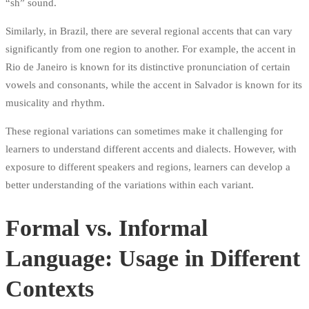
“sh” sound.
Similarly, in Brazil, there are several regional accents that can vary
significantly from one region to another. For example, the accent in
Rio de Janeiro is known for its distinctive pronunciation of certain
vowels and consonants, while the accent in Salvador is known for its
musicality and rhythm.
These regional variations can sometimes make it challenging for
learners to understand different accents and dialects. However, with
exposure to different speakers and regions, learners can develop a
better understanding of the variations within each variant.
Formal vs. Informal
Language: Usage in Different
Contexts