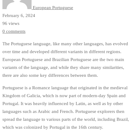
Explained
European Portuguese
February 6, 2024
96 views
0 comments
The Portuguese language, like many other languages, has evolved
over time and developed different variants in different regions.
European Portuguese and Brazilian Portuguese are the two main
variants of the language, and while they share many similarities,
there are also some key differences between them.
Portuguese is a Romance language that originated in the medieval
Kingdom of Galicia, which is now part of modern-day Spain and
Portugal. It was heavily influenced by Latin, as well as by other
languages such as Arabic and French. Portuguese explorers then
spread the language to various parts of the world, including Brazil,
which was colonized by Portugal in the 16th century.