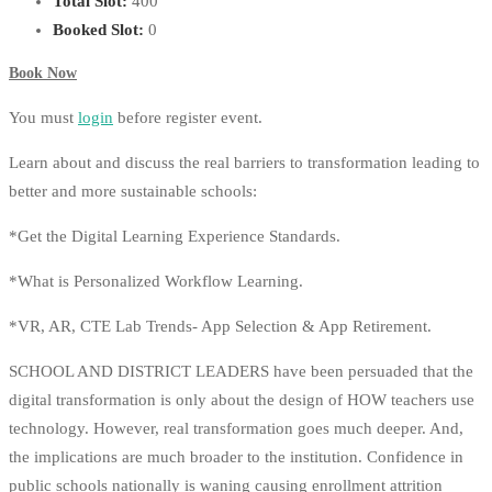
Total Slot:
400
Booked Slot:
0
Book Now
You must
login
before register event.
Learn about and discuss the real barriers to transformation leading to
better and more sustainable schools:
*Get the Digital Learning Experience Standards.
*What is Personalized Workflow Learning.
*VR, AR, CTE Lab Trends- App Selection & App Retirement.
SCHOOL AND DISTRICT LEADERS have been persuaded that the
digital transformation is only about the design of HOW teachers use
technology. However, real transformation goes much deeper. And,
the implications are much broader to the institution. Confidence in
public schools nationally is waning causing enrollment attrition