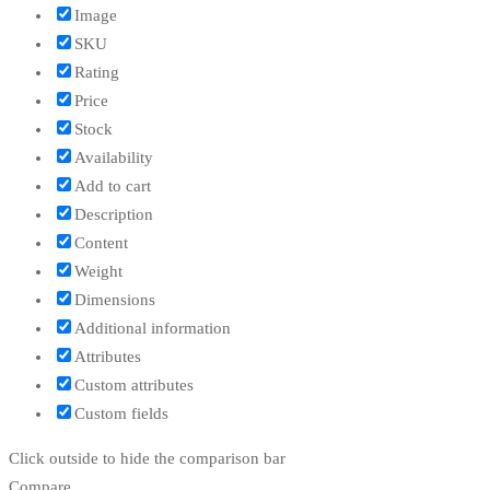
Image
SKU
Rating
Price
Stock
Availability
Add to cart
Description
Content
Weight
Dimensions
Additional information
Attributes
Custom attributes
Custom fields
Click outside to hide the comparison bar
Compare