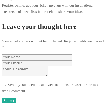
Register online, get your ticket, meet up with our inspirational
speakers and specialists in the field to share your ideas.
Leave your thought here
Your email address will not be published.
Required fields are marked
*
Save my name, email, and website in this browser for the next
time I comment.