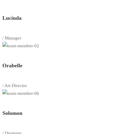
Lucinda
/ Manager
Orabelle
/ Art Director
Solomon
/ Designer