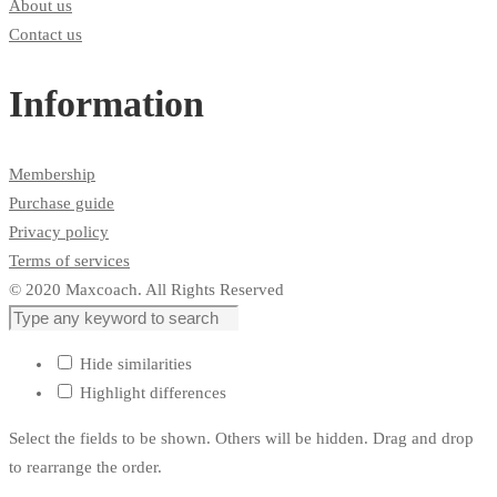
About us
Contact us
Information
Membership
Purchase guide
Privacy policy
Terms of services
© 2020 Maxcoach. All Rights Reserved
Hide similarities
Highlight differences
Select the fields to be shown. Others will be hidden. Drag and drop
to rearrange the order.