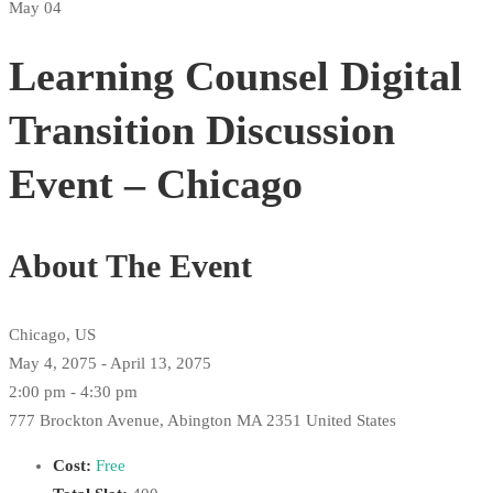
May 04
Learning Counsel Digital
Transition Discussion
Event – Chicago
About The Event
Chicago, US
May 4, 2075 - April 13, 2075
2:00 pm - 4:30 pm
777 Brockton Avenue, Abington MA 2351 United States
Cost:
Free