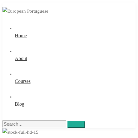
Home
About
Courses
Blog
Search
Search
for: