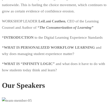
nationwide. This is fueling the choice movement, which continues to
grow as certain evidence of confidence erosion.
WORKSHOP LEADER
LeiLani Cauthen
, CEO of the Learning
Counsel and Author of
“The Consumerization of Learning”
*
INTRODUCTION
to the Digital Learning Experience Standards
*
WHAT IS PERSONALIZED WORKFLOW LEARNING
and
why does managing student experience matter?
*
WHAT IS “INFINITY LOGIC”
and what does it have to do with
how students today think and learn?
Our Speakers