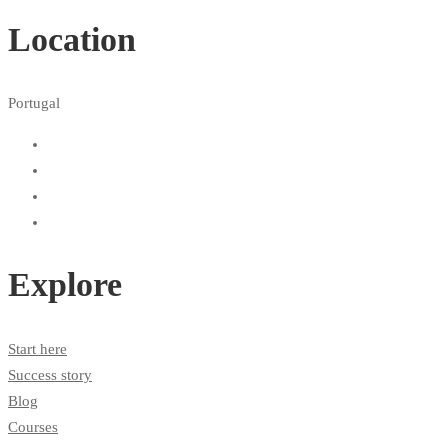
Location
Portugal
Explore
Start here
Success story
Blog
Courses