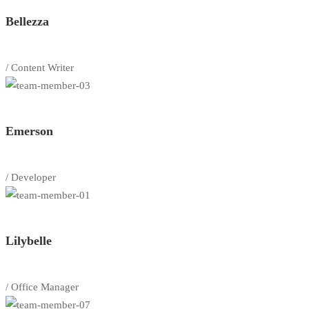
Bellezza
/ Content Writer
Emerson
/ Developer
Lilybelle
/ Office Manager