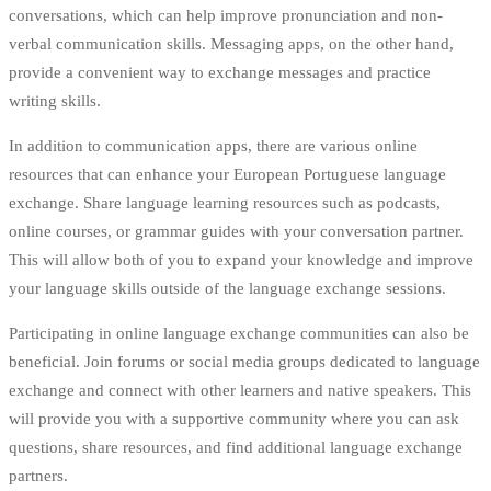
conversations, which can help improve pronunciation and non-
verbal communication skills. Messaging apps, on the other hand,
provide a convenient way to exchange messages and practice
writing skills.
In addition to communication apps, there are various online
resources that can enhance your European Portuguese language
exchange. Share language learning resources such as podcasts,
online courses, or grammar guides with your conversation partner.
This will allow both of you to expand your knowledge and improve
your language skills outside of the language exchange sessions.
Participating in online language exchange communities can also be
beneficial. Join forums or social media groups dedicated to language
exchange and connect with other learners and native speakers. This
will provide you with a supportive community where you can ask
questions, share resources, and find additional language exchange
partners.