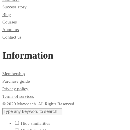
Success story
Blog
Courses
About us
Contact us
Information
Membership
Purchase guide
Privacy policy
Terms of services
© 2020 Maxcoach. All Rights Reserved
Hide similarities