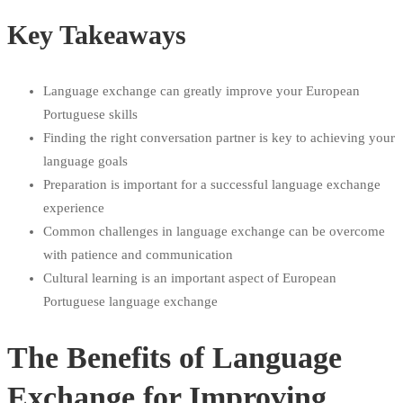
Key Takeaways
Language exchange can greatly improve your European
Portuguese skills
Finding the right conversation partner is key to achieving your
language goals
Preparation is important for a successful language exchange
experience
Common challenges in language exchange can be overcome
with patience and communication
Cultural learning is an important aspect of European
Portuguese language exchange
The Benefits of Language
Exchange for Improving