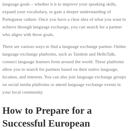
language goals – whether it is to improve your speaking skills,
expand your vocabulary, or gain a deeper understanding of
Portuguese culture. Once you have a clear idea of what you want to
achieve through language exchange, you can search for a partner
who aligns with those goals.
There are various ways to find a language exchange partner. Online
language exchange platforms, such as Tandem and HelloTalk,
connect language learners from around the world. These platforms
allow you to search for partners based on their native language,
location, and interests. You can also join language exchange groups
on social media platforms or attend language exchange events in
your local community.
How to Prepare for a
Successful European