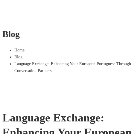
Blog
Home
Blog
Language Exchange: Enhancing Your European Portuguese Through
Conversation Partners
Language Exchange:
Enhancing Your European