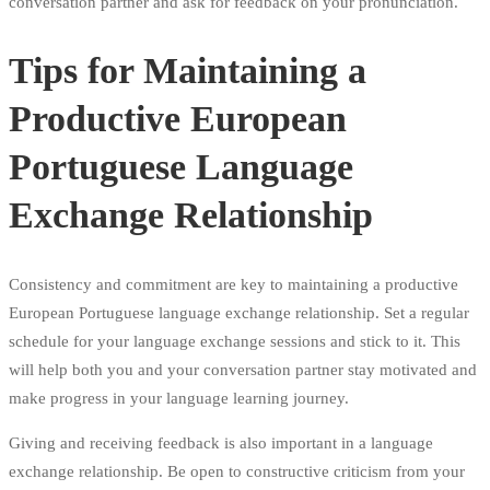
conversation partner and ask for feedback on your pronunciation.
Tips for Maintaining a
Productive European
Portuguese Language
Exchange Relationship
Consistency and commitment are key to maintaining a productive
European Portuguese language exchange relationship. Set a regular
schedule for your language exchange sessions and stick to it. This
will help both you and your conversation partner stay motivated and
make progress in your language learning journey.
Giving and receiving feedback is also important in a language
exchange relationship. Be open to constructive criticism from your