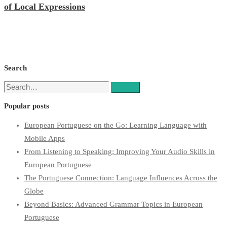
of Local Expressions
Search
Search
Search
for:
Popular posts
European Portuguese on the Go: Learning Language with
Mobile Apps
From Listening to Speaking: Improving Your Audio Skills in
European Portuguese
The Portuguese Connection: Language Influences Across the
Globe
Beyond Basics: Advanced Grammar Topics in European
Portuguese