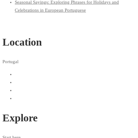
Seasonal Sayings: Exploring Phrases for Holidays and
Celebrations in European Portuguese
Location
Portugal
Explore
Start here