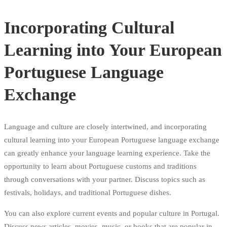
Incorporating Cultural
Learning into Your European
Portuguese Language
Exchange
Language and culture are closely intertwined, and incorporating
cultural learning into your European Portuguese language exchange
can greatly enhance your language learning experience. Take the
opportunity to learn about Portuguese customs and traditions
through conversations with your partner. Discuss topics such as
festivals, holidays, and traditional Portuguese dishes.
You can also explore current events and popular culture in Portugal.
Discuss news articles, movies, music, or books that are popular in