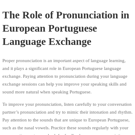
The Role of Pronunciation in
European Portuguese
Language Exchange
Proper pronunciation is an important aspect of language learning,
and it plays a significant role in European Portuguese language
exchange. Paying attention to pronunciation during your language
exchange sessions can help you improve your speaking skills and
sound more natural when speaking Portuguese.
To improve your pronunciation, listen carefully to your conversation
partner’s pronunciation and try to mimic their intonation and rhythm.
Pay attention to the sounds that are unique to European Portuguese,
such as the nasal vowels. Practice these sounds regularly with your