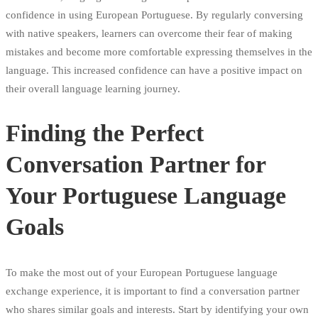
confidence in using European Portuguese. By regularly conversing
with native speakers, learners can overcome their fear of making
mistakes and become more comfortable expressing themselves in the
language. This increased confidence can have a positive impact on
their overall language learning journey.
Finding the Perfect
Conversation Partner for
Your Portuguese Language
Goals
To make the most out of your European Portuguese language
exchange experience, it is important to find a conversation partner
who shares similar goals and interests. Start by identifying your own