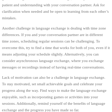
patient and understanding with your conversation partner. Ask for
clarification when needed and be open to learning from each other’s
mistakes.
Another challenge in language exchange is dealing with time zone
differences. If you and your conversation partner are in different
time zones, scheduling regular sessions can be challenging. To
overcome this, try to find a time that works for both of you, even if it
means adjusting your schedule slightly. Alternatively, you can
consider asynchronous language exchange, where you exchange
messages or recordings instead of having real-time conversations.
Lack of motivation can also be a challenge in language exchange.
To stay motivated, set small achievable goals and celebrate your
progress along the way. Find ways to make the language exchange
enjoyable, such as incorporating games or activities into your
sessions. Additionally, remind yourself of the benefits of language
exchange and the progress you have made so far.