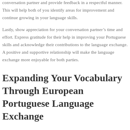
conversation partner and provide feedback in a respectful manner.
This will help both of you identify areas for improvement and
continue growing in your language skills.
Lastly, show appreciation for your conversation partner’s time and
effort. Express gratitude for their help in improving your Portuguese
skills and acknowledge their contributions to the language exchange.
A positive and supportive relationship will make the language
exchange more enjoyable for both parties.
Expanding Your Vocabulary
Through European
Portuguese Language
Exchange