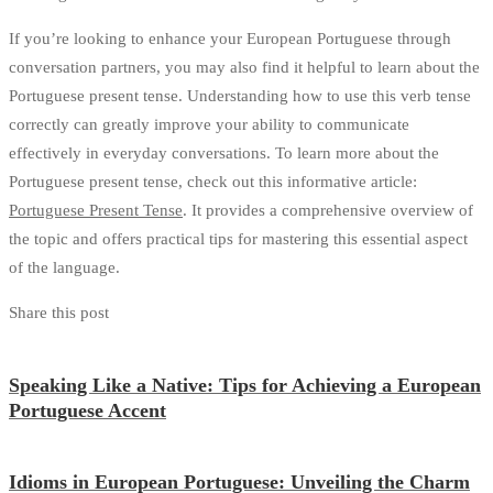
If you’re looking to enhance your European Portuguese through
conversation partners, you may also find it helpful to learn about the
Portuguese present tense. Understanding how to use this verb tense
correctly can greatly improve your ability to communicate
effectively in everyday conversations. To learn more about the
Portuguese present tense, check out this informative article:
Portuguese Present Tense
. It provides a comprehensive overview of
the topic and offers practical tips for mastering this essential aspect
of the language.
Share this post
Speaking Like a Native: Tips for Achieving a European
Portuguese Accent
Idioms in European Portuguese: Unveiling the Charm