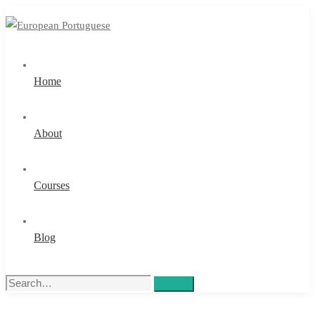
Home
About
Courses
Blog
Search
Search
for: