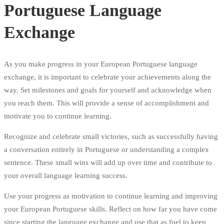
Portuguese Language
Exchange
As you make progress in your European Portuguese language
exchange, it is important to celebrate your achievements along the
way. Set milestones and goals for yourself and acknowledge when
you reach them. This will provide a sense of accomplishment and
motivate you to continue learning.
Recognize and celebrate small victories, such as successfully having
a conversation entirely in Portuguese or understanding a complex
sentence. These small wins will add up over time and contribute to
your overall language learning success.
Use your progress as motivation to continue learning and improving
your European Portuguese skills. Reflect on how far you have come
since starting the language exchange and use that as fuel to keep