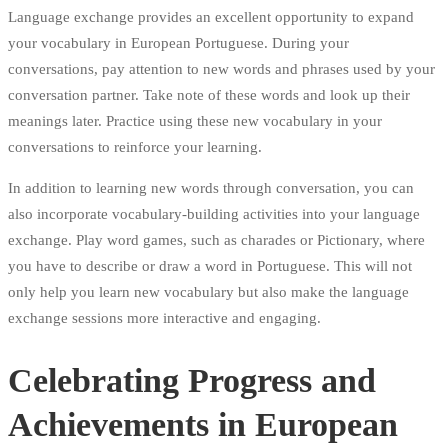
Language exchange provides an excellent opportunity to expand
your vocabulary in European Portuguese. During your
conversations, pay attention to new words and phrases used by your
conversation partner. Take note of these words and look up their
meanings later. Practice using these new vocabulary in your
conversations to reinforce your learning.
In addition to learning new words through conversation, you can
also incorporate vocabulary-building activities into your language
exchange. Play word games, such as charades or Pictionary, where
you have to describe or draw a word in Portuguese. This will not
only help you learn new vocabulary but also make the language
exchange sessions more interactive and engaging.
Celebrating Progress and
Achievements in European