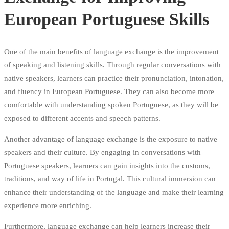
European Portuguese Skills
One of the main benefits of language exchange is the improvement
of speaking and listening skills. Through regular conversations with
native speakers, learners can practice their pronunciation, intonation,
and fluency in European Portuguese. They can also become more
comfortable with understanding spoken Portuguese, as they will be
exposed to different accents and speech patterns.
Another advantage of language exchange is the exposure to native
speakers and their culture. By engaging in conversations with
Portuguese speakers, learners can gain insights into the customs,
traditions, and way of life in Portugal. This cultural immersion can
enhance their understanding of the language and make their learning
experience more enriching.
Furthermore, language exchange can help learners increase their