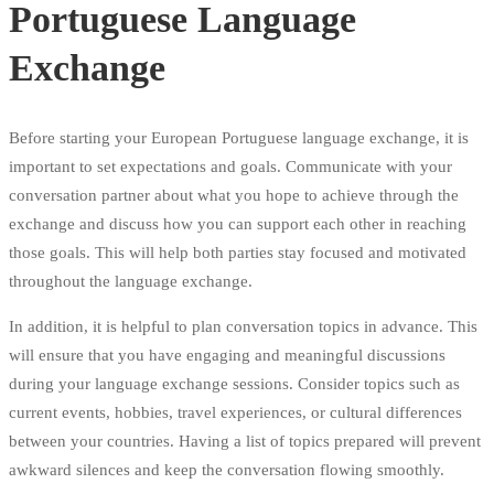
Portuguese Language
Exchange
Before starting your European Portuguese language exchange, it is
important to set expectations and goals. Communicate with your
conversation partner about what you hope to achieve through the
exchange and discuss how you can support each other in reaching
those goals. This will help both parties stay focused and motivated
throughout the language exchange.
In addition, it is helpful to plan conversation topics in advance. This
will ensure that you have engaging and meaningful discussions
during your language exchange sessions. Consider topics such as
current events, hobbies, travel experiences, or cultural differences
between your countries. Having a list of topics prepared will prevent
awkward silences and keep the conversation flowing smoothly.