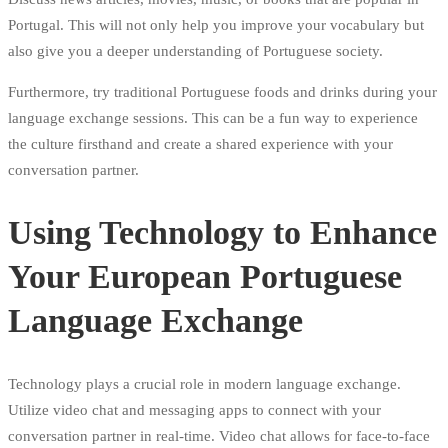
Portugal. This will not only help you improve your vocabulary but
also give you a deeper understanding of Portuguese society.
Furthermore, try traditional Portuguese foods and drinks during your
language exchange sessions. This can be a fun way to experience
the culture firsthand and create a shared experience with your
conversation partner.
Using Technology to Enhance
Your European Portuguese
Language Exchange
Technology plays a crucial role in modern language exchange.
Utilize video chat and messaging apps to connect with your
conversation partner in real-time. Video chat allows for face-to-face