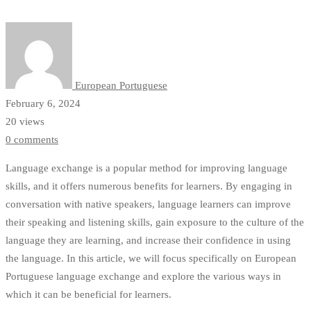
Through
Conversation
Partners
European Portuguese
February 6, 2024
20 views
0 comments
Language exchange is a popular method for improving language
skills, and it offers numerous benefits for learners. By engaging in
conversation with native speakers, language learners can improve
their speaking and listening skills, gain exposure to the culture of the
language they are learning, and increase their confidence in using
the language. In this article, we will focus specifically on European
Portuguese language exchange and explore the various ways in
which it can be beneficial for learners.