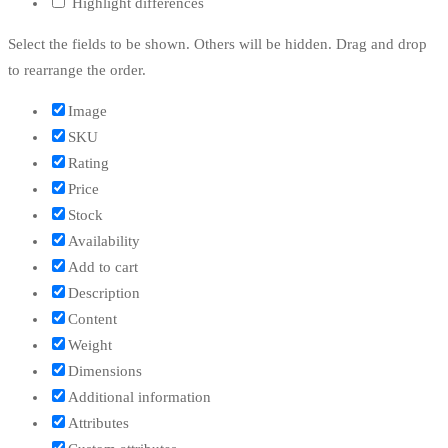
Highlight differences
Select the fields to be shown. Others will be hidden. Drag and drop
to rearrange the order.
Image
SKU
Rating
Price
Stock
Availability
Add to cart
Description
Content
Weight
Dimensions
Additional information
Attributes