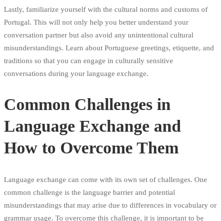
Lastly, familiarize yourself with the cultural norms and customs of
Portugal. This will not only help you better understand your
conversation partner but also avoid any unintentional cultural
misunderstandings. Learn about Portuguese greetings, etiquette, and
traditions so that you can engage in culturally sensitive
conversations during your language exchange.
Common Challenges in
Language Exchange and
How to Overcome Them
Language exchange can come with its own set of challenges. One
common challenge is the language barrier and potential
misunderstandings that may arise due to differences in vocabulary or
grammar usage. To overcome this challenge, it is important to be