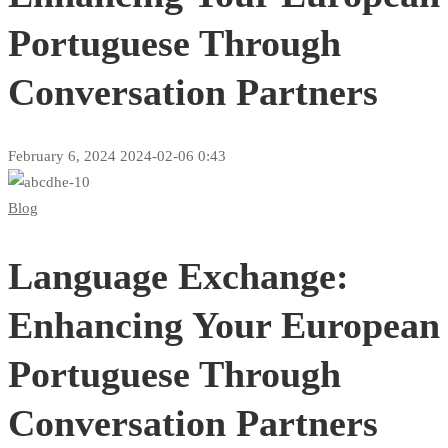
Portuguese Through
Conversation Partners
February 6, 2024
2024-02-06 0:43
Language
Blog
Exchange:
Language Exchange:
Enhancing
Your
Enhancing Your European
European
Portuguese Through
Portuguese
Conversation Partners