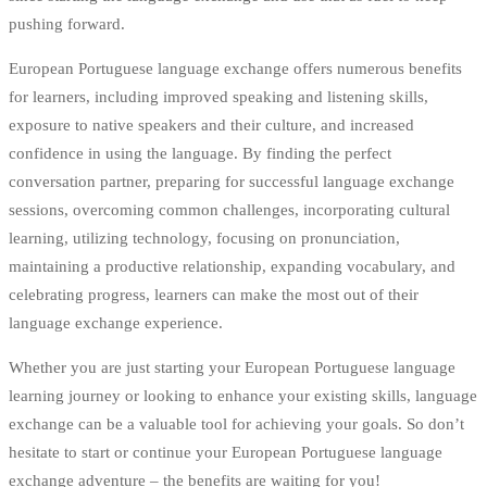
pushing forward.
European Portuguese language exchange offers numerous benefits
for learners, including improved speaking and listening skills,
exposure to native speakers and their culture, and increased
confidence in using the language. By finding the perfect
conversation partner, preparing for successful language exchange
sessions, overcoming common challenges, incorporating cultural
learning, utilizing technology, focusing on pronunciation,
maintaining a productive relationship, expanding vocabulary, and
celebrating progress, learners can make the most out of their
language exchange experience.
Whether you are just starting your European Portuguese language
learning journey or looking to enhance your existing skills, language
exchange can be a valuable tool for achieving your goals. So don’t
hesitate to start or continue your European Portuguese language
exchange adventure – the benefits are waiting for you!