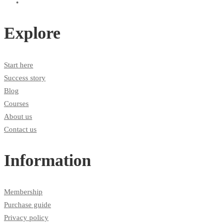
Explore
Start here
Success story
Blog
Courses
About us
Contact us
Information
Membership
Purchase guide
Privacy policy