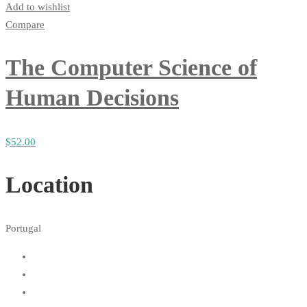
Add to wishlist
Compare
The Computer Science of
Human Decisions
$
52
.00
Location
Portugal