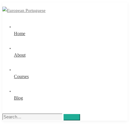
Home
About
Courses
Blog
Search
Search
for: