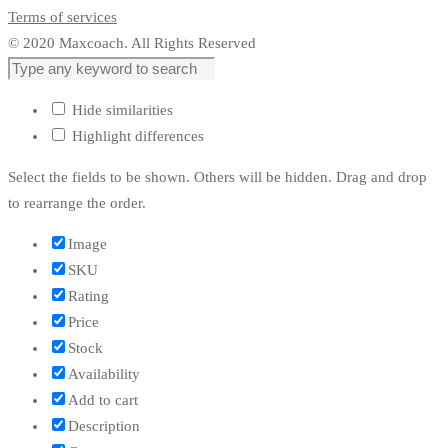
Terms of services
© 2020 Maxcoach. All Rights Reserved
Hide similarities
Highlight differences
Select the fields to be shown. Others will be hidden. Drag and drop
to rearrange the order.
Image
SKU
Rating
Price
Stock
Availability
Add to cart
Description