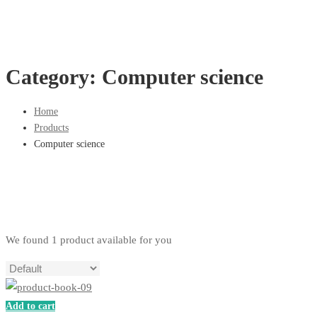
Category: Computer science
Home
Products
Computer science
We found
1
product available for you
Add to cart