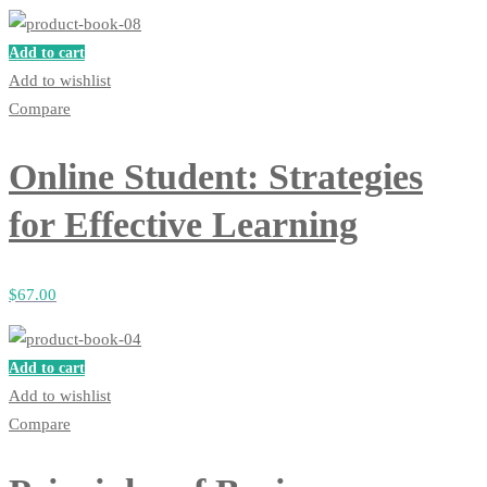
Add to cart
Add to wishlist
Compare
Online Student: Strategies
for Effective Learning
$
67
.00
Add to cart
Add to wishlist
Compare