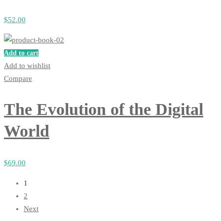
$
52
.00
Add to cart
Add to wishlist
Compare
The Evolution of the Digital
World
$
69
.00
1
2
Next