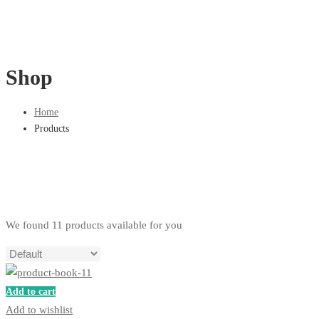
Shop
Home
Products
We found
11
products available for you
Add to cart
Add to wishlist