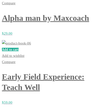
Compare
Alpha man by Maxcoach
$
29
.00
Add to cart
Add to wishlist
Compare
Early Field Experience:
Teach Well
$
59
.00