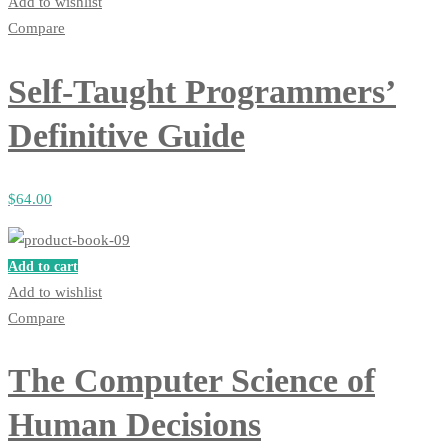
Add to wishlist
Compare
Self-Taught Programmers’
Definitive Guide
$
64
.00
Add to cart
Add to wishlist
Compare
The Computer Science of
Human Decisions