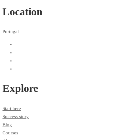
Location
Portugal
Explore
Start here
Success story
Blog
Courses