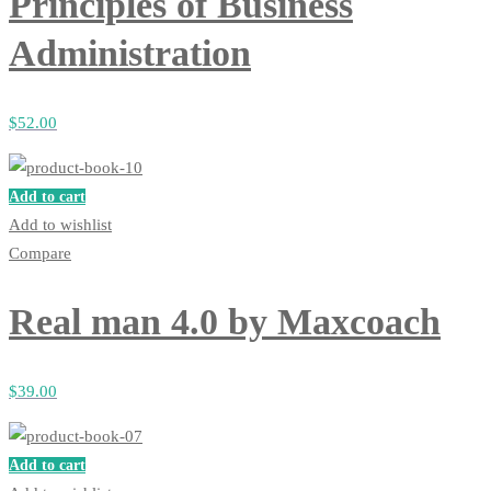
Principles of Business
Administration
$
52
.00
Add to cart
Add to wishlist
Compare
Real man 4.0 by Maxcoach
$
39
.00
Add to cart