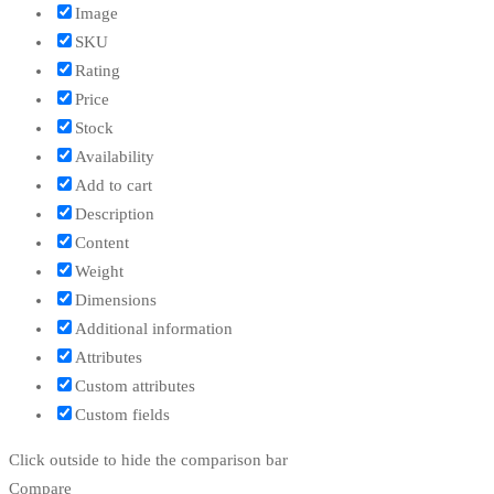
Image
SKU
Rating
Price
Stock
Availability
Add to cart
Description
Content
Weight
Dimensions
Additional information
Attributes
Custom attributes
Custom fields
Click outside to hide the comparison bar
Compare