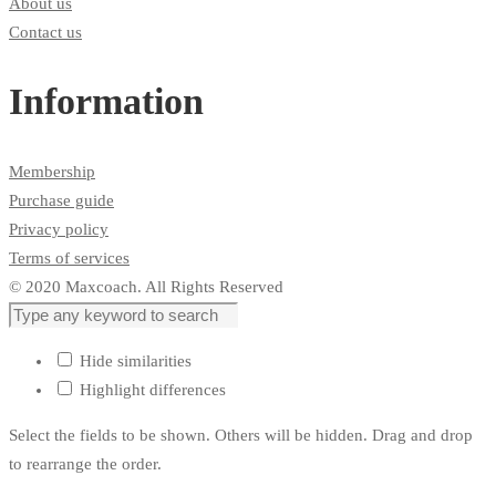
About us
Contact us
Information
Membership
Purchase guide
Privacy policy
Terms of services
© 2020 Maxcoach. All Rights Reserved
Hide similarities
Highlight differences
Select the fields to be shown. Others will be hidden. Drag and drop
to rearrange the order.