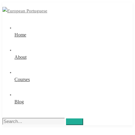
Home
About
Courses
Blog
Search
Search
for: