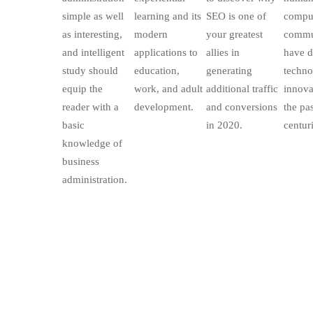
simple as well
learning and its
SEO is one of
compul
as interesting,
modern
your greatest
commu
and intelligent
applications to
allies in
have d
study should
education,
generating
techno
equip the
work, and adult
additional traffic
innova
reader with a
development.
and conversions
the pa
basic
in 2020.
centuri
knowledge of
business
administration.