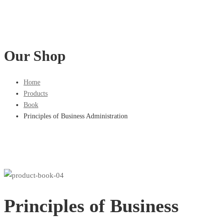
Our Shop
Home
Products
Book
Principles of Business Administration
Principles of Business