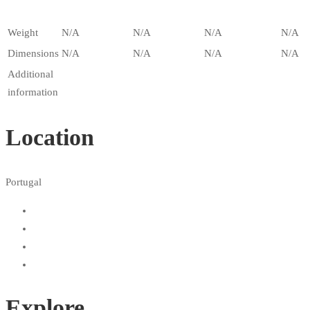
Weight
N/A
N/A
N/A
N/A
Dimensions
N/A
N/A
N/A
N/A
Additional
information
Location
Portugal
Explore