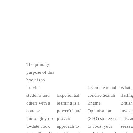
The primary
purpose of this
book is to
provide
Learn clear and
What 
students and
Experiential
concise Search
flashli
others with a
learning is a
Engine
British
concise,
powerful and
Optimisation
invasi
thoroughly up-
proven
(SEO) strategies
cats, 
to-date book
approach to
to boost your
seesaw