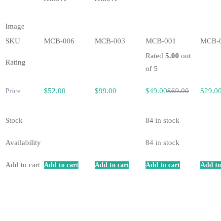
Image
SKU
MCB-006
MCB-003
MCB-001
MCB-
Rated
5.00
out
Rating
of 5
Price
$
52
.00
$
99
.00
$
49
.00
$
69
.00
$
29
.0
Stock
84 in stock
Availability
84 in stock
Add to cart
Add to cart
Add to cart
Add to cart
Add to