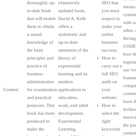
thoroughly up-
extensively
SEO that
means
to-date book
updated book,
you must
commu
that will enable
David A. Kolb
respect to
with e
them to obtain
offers a
make your
other.
a sound
systematic and
online
throug
knowledge of
up-to-date
business
CODE,
the basic
statement of the
success;
how th
principles and
theory of
How to
ingenu
practice of
experiential
carry out a
our ve
business
learning and its
full SEO
huma
administration
modern
audit on
compul
Content
for examination
applications to
your
commu
and practical
education,
website;
have d
purposes. This
work, and adult
How to
techno
book has been
development.
select the
innova
produced to
Experiential
right
the pa
make the
Learning,
keywords
centuri