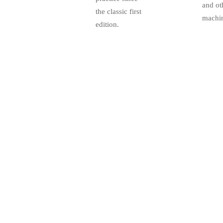
and ot
the classic first
machin
edition.