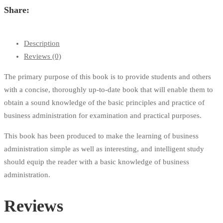
Share:
Description
Reviews (0)
The primary purpose of this book is to provide students and others
with a concise, thoroughly up-to-date book that will enable them to
obtain a sound knowledge of the basic principles and practice of
business administration for examination and practical purposes.
This book has been produced to make the learning of business
administration simple as well as interesting, and intelligent study
should equip the reader with a basic knowledge of business
administration.
Reviews