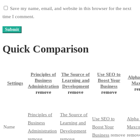
Save my name, email, and website in this browser for the next
time I comment.
Quick Comparison
Principles of
The Source of
Use SEO to
Alpha
Business
Learning and
Boost Your
Settings
Max
Administration
Development
Business
re
remove
remove
remove
Principles of
The Source of
Use SEO to
Alpha
Business
Learning and
Name
Boost Your
Maxco
Administration
Development
Business
remove
remov
remove
remove