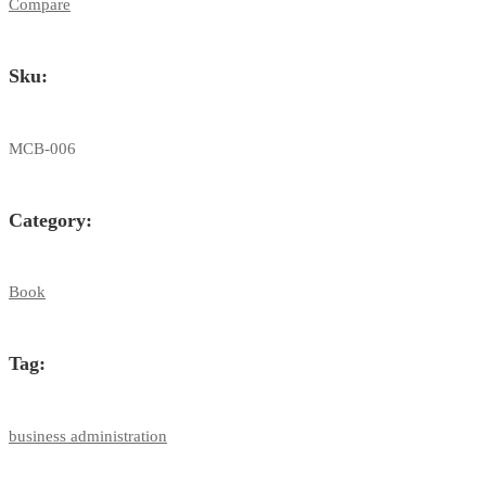
Administration
Compare
quantity
Sku:
MCB-006
Category:
Book
Tag:
business administration