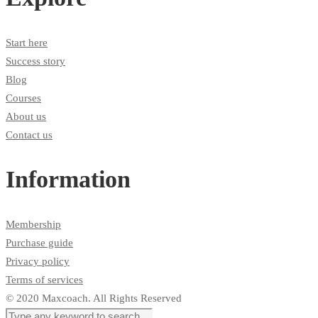
Start here
Success story
Blog
Courses
About us
Contact us
Information
Membership
Purchase guide
Privacy policy
Terms of services
© 2020 Maxcoach. All Rights Reserved