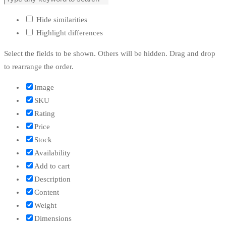
Hide similarities
Highlight differences
Select the fields to be shown. Others will be hidden. Drag and drop
to rearrange the order.
Image
SKU
Rating
Price
Stock
Availability
Add to cart
Description
Content
Weight
Dimensions