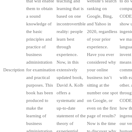
that will enable
teaching and
website’s search
to do 
them to obtain
learning that is
ranking on
comput
a sound
based on one
Google, Bing,
CODE,
knowledge of
incontrovertible
and Yahoo in
show u
the basic
reality: people
2020, regardless
ingeni
principles and
learn best
of your prior
we man
practice of
through
experience.
langua
business
experience.
Have you ever
invent
administration
Now, in this
considered why
means
Description
for examination
extensively
your online
commu
and practical
updated book,
business isn’t
with e
purposes. This
David A. Kolb
sitting at the
other.
book has been
offers a
number one spot
throug
produced to
systematic and
on Google, or
CODE,
make the
up-to-date
even on the first
how th
learning of
statement of the
page of results?
ingenu
business
theory of
Now is the time
our ve
administration
experiential
to discover why
huma