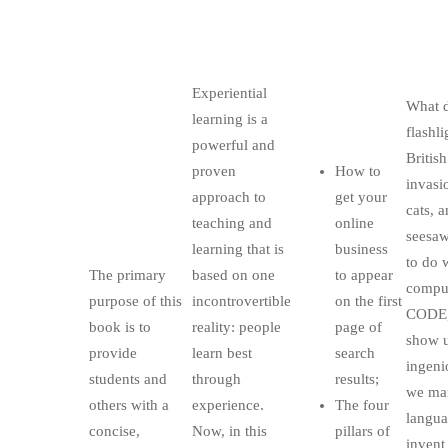
Experiential
What 
learning is a
flashli
powerful and
British
proven
How to
invasi
approach to
get your
cats, 
teaching and
online
seesaw
learning that is
business
to do 
The primary
based on one
to appear
comput
purpose of this
incontrovertible
on the first
CODE,
book is to
reality: people
page of
show u
provide
learn best
search
ingeni
students and
through
results;
we man
others with a
experience.
The four
langua
concise,
Now, in this
pillars of
invent