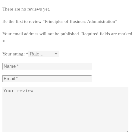
There are no reviews yet.
Be the first to review “Principles of Business Administration”
Your email address will not be published.
Required fields are marked
*
Your rating:
*