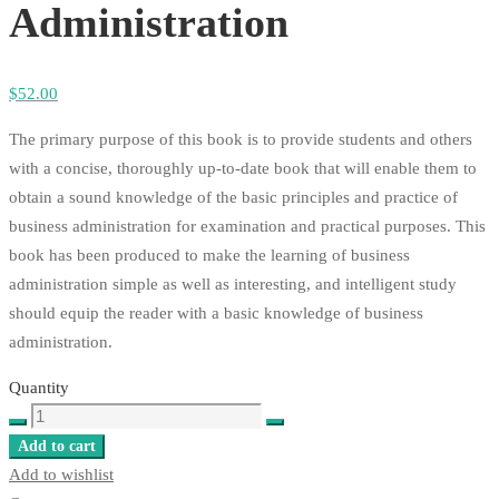
Administration
$
52
.00
The primary purpose of this book is to provide students and others
with a concise, thoroughly up-to-date book that will enable them to
obtain a sound knowledge of the basic principles and practice of
business administration for examination and practical purposes. This
book has been produced to make the learning of business
administration simple as well as interesting, and intelligent study
should equip the reader with a basic knowledge of business
administration.
Quantity
Principles
of
Add to cart
Business
Add to wishlist