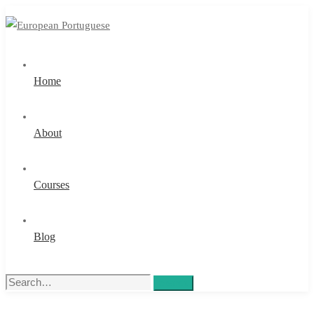
Home
About
Courses
Blog
Search
Search
for: