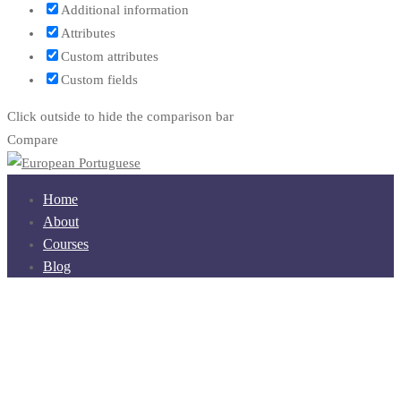
Additional information
Attributes
Custom attributes
Custom fields
Click outside to hide the comparison bar
Compare
Home
About
Courses
Blog