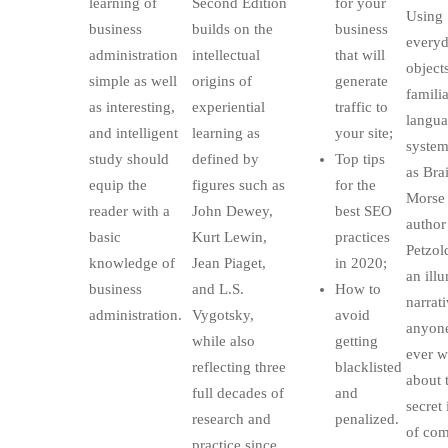
learning of
Second Edition
for your
Using
business
builds on the
business
every
administration
intellectual
that will
object
simple as well
origins of
generate
familia
as interesting,
experiential
traffic to
langu
and intelligent
learning as
your site;
system
study should
defined by
Top tips
as Bra
equip the
figures such as
for the
Morse 
reader with a
John Dewey,
best SEO
author
basic
Kurt Lewin,
practices
Petzol
knowledge of
Jean Piaget,
in 2020;
an ill
business
and L.S.
How to
narrati
administration.
Vygotsky,
avoid
anyon
while also
getting
ever 
reflecting three
blacklisted
about 
full decades of
and
secret 
research and
penalized.
of com
practice since